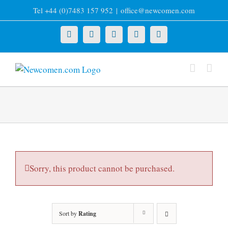
Skip
Tel +44 (0)7483 157 952
|
office@newcomen.com
to
content
X
LinkedIn
Facebook
YouTube
Instagram
Sorry, this product cannot be purchased.
Sort by
Rating