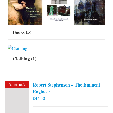
Books
(5)
Clothing
(1)
Robert Stephenson – The Eminent
Out of stock
Engineer
£
44.50