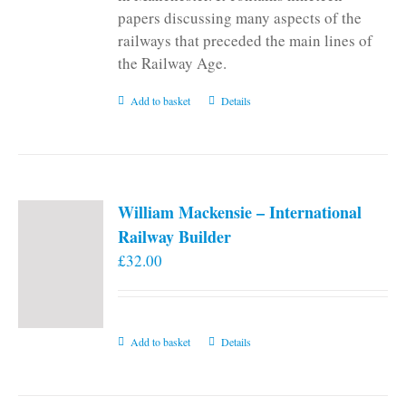
papers discussing many aspects of the
railways that preceded the main lines of
the Railway Age.
Add to basket
Details
William Mackensie – International
Railway Builder
£
32.00
Add to basket
Details