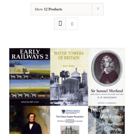
Show
12 Products