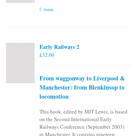
Details
Early Railways 2
£
32.00
From waggonway to Liverpool &
Manchester: from Blenkinsop to
locomotion
This book, edited by MJT Lewis, is based
on the Second International Early
Railways Conference (September 2003)
in Manchester. It contains nineteen