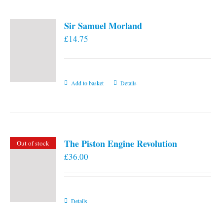
Sir Samuel Morland
£
14.75
Add to basket
Details
The Piston Engine Revolution
Out of stock
£
36.00
Details