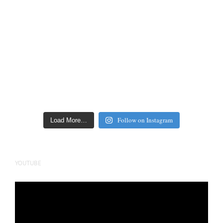
Follow on Instagram
Load More…
YOUTUBE
Video
Player