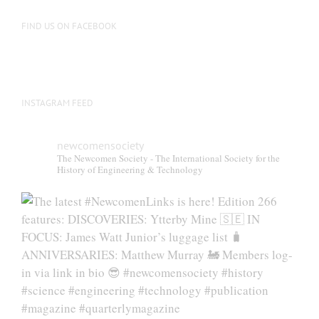
on
the
FIND US ON FACEBOOK
product
page
INSTAGRAM FEED
newcomensociety
The Newcomen Society - The International Society for the
History of Engineering & Technology