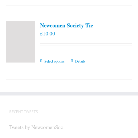
Newcomen Society Tie
£
10.00
This
Select options
Details
product
has
multiple
variants.
The
options
RECENT TWEETS
may
be
Tweets by NewcomenSoc
chosen