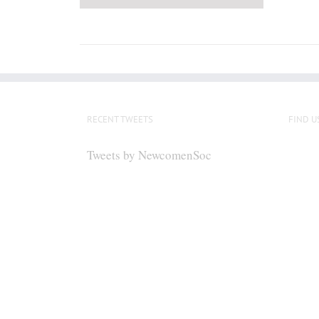
RECENT TWEETS
FIND U
Tweets by NewcomenSoc