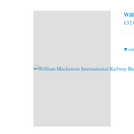
Will
£
32.
Add