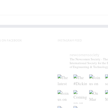
S ON FACEBOOK
INSTAGRAM FEED
newcomensociety
The Newcomen Society - The
International Society for the 
of Engineering & Technolog