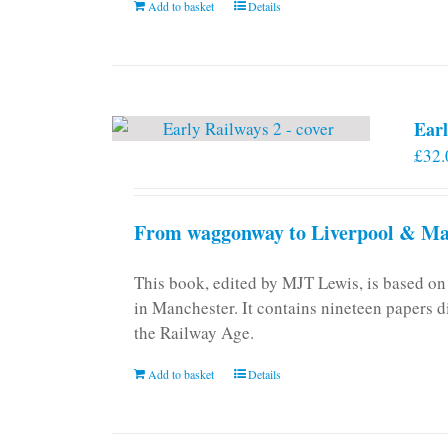
Add to basket
Details
on
the
product
page
Earl
£
32.
From waggonway to Liverpool & Man
This book, edited by MJT Lewis, is based o
in Manchester. It contains nineteen papers d
the Railway Age.
Add to basket
Details