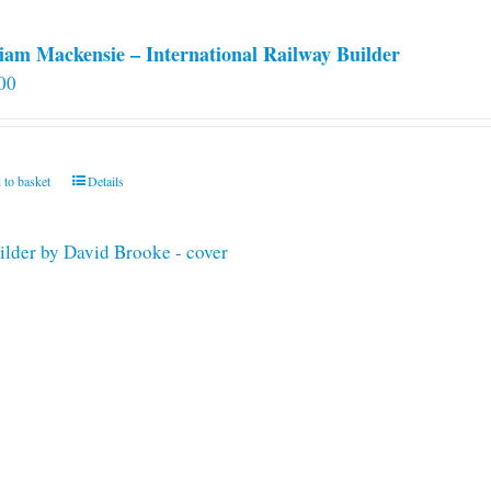
iam Mackensie – International Railway Builder
00
 to basket
Details