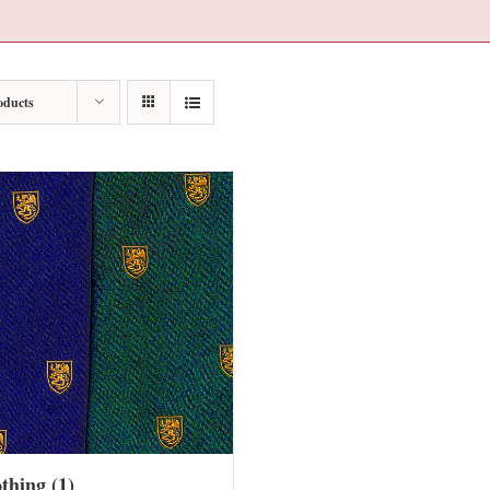
oducts
othing
(1)