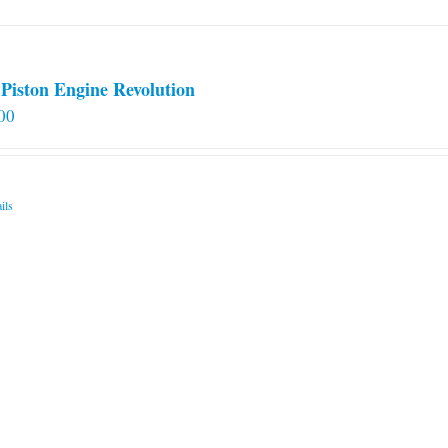
Piston Engine Revolution
00
ils