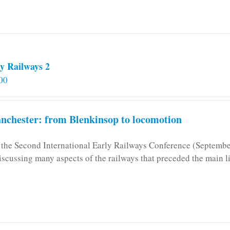
y Railways 2
00
chester: from Blenkinsop to locomotion
n the Second International Early Railways Conference (Septemb
iscussing many aspects of the railways that preceded the main l