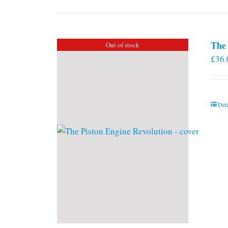
The 
Out of stock
£
36.
Deta