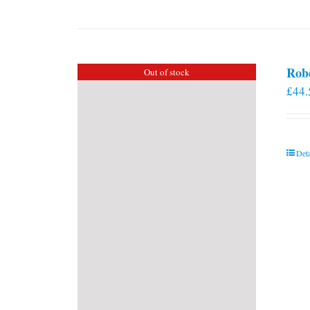
Rob
Out of stock
£
44.
Deta