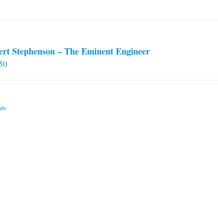
ert Stephenson – The Eminent Engineer
50
ils