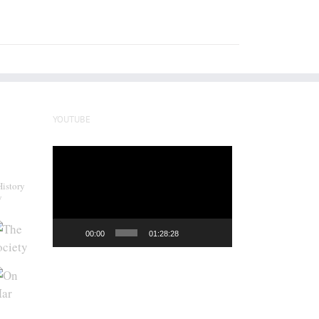
YOUTUBE
Video
Player
History
y
00:00
01:28:28