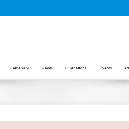
Centenary
News
Publications
Events
R