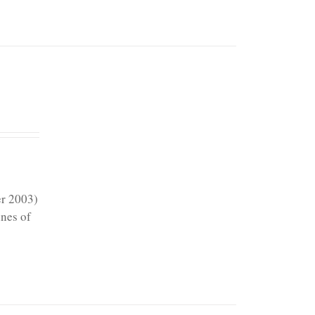
er 2003)
ines of