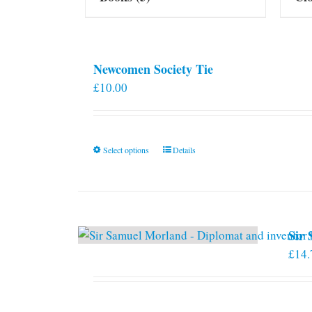
Newcomen Society Tie
£
10.00
This
Select options
Details
product
has
multiple
variants.
Sir
The
£
14.
options
may
be
chosen