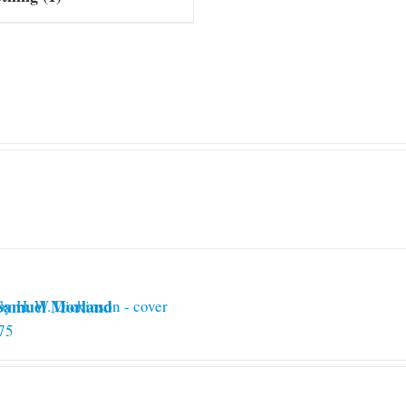
 Samuel Morland
75