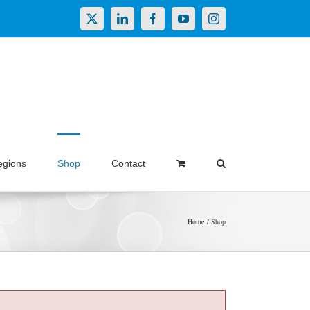
X
LinkedIn
Facebook
YouTube
Instagram
egions
Shop
Contact
Home
Shop