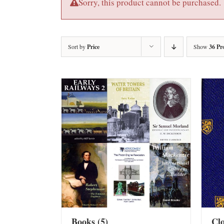
Sorry, this product cannot be purchased.
Sort by
Price
Show
36 Pr
Books
(5)
Cl