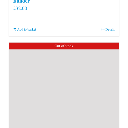
Builder
£
32.00
Add to basket
Details
Out of stock