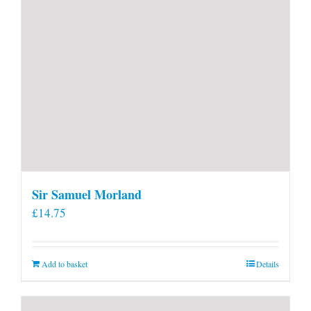
page
Sir Samuel Morland
£
14.75
Add to basket
Details