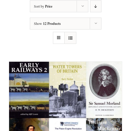
Sort by
Price
Show
12 Products