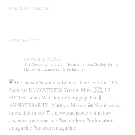
FIND US ON FACEBOOK
INSTAGRAM FEED
newcomensociety
The Newcomen Society - The International Society for the
History of Engineering & Technology