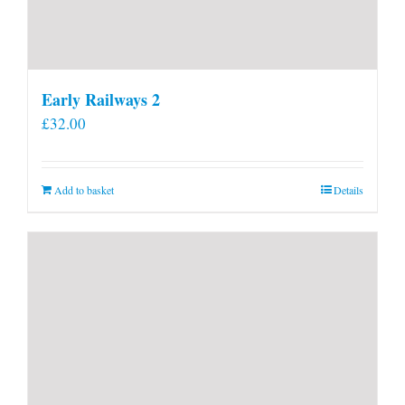
Early Railways 2
£
32.00
Add to basket
Details