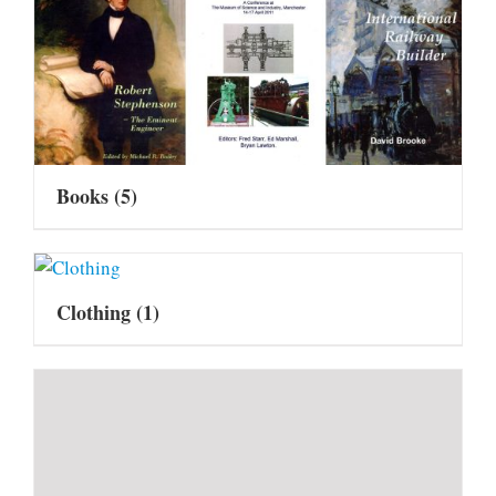
Books
(5)
Clothing
(1)