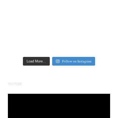
Follow on Instagram
Load More…
YOUTUBE
Video
Player