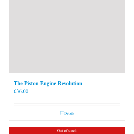
The Piston Engine Revolution
£
36.00
Details
Out of stock