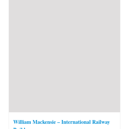
William Mackensie – International Railway