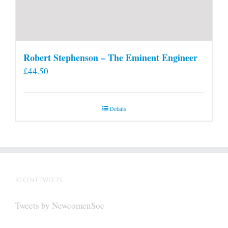
Robert Stephenson – The Eminent Engineer
£
44.50
Details
RECENT TWEETS
Tweets by NewcomenSoc