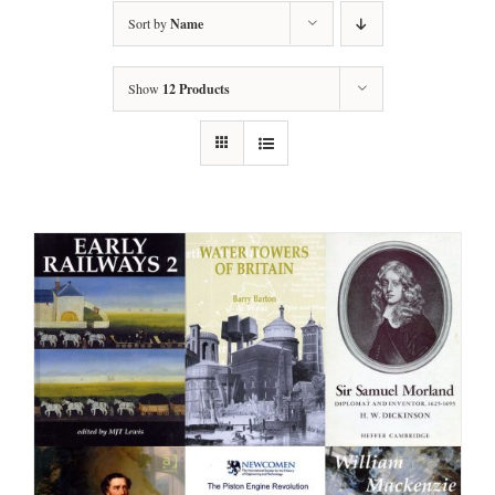
Sort by
Name
Show
12 Products