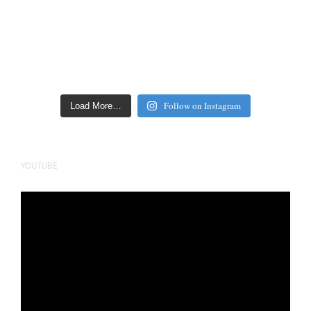
Follow on Instagram
Load More…
YOUTUBE
Video
Player