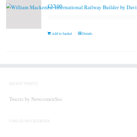
£
32.00
Add to basket
Details
RECENT TWEETS
Tweets by NewcomenSoc
FIND US ON FACEBOOK