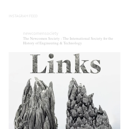
INSTAGRAM FEED
newcomensociety
The Newcomen Society - The International Society for the
History of Engineering & Technology