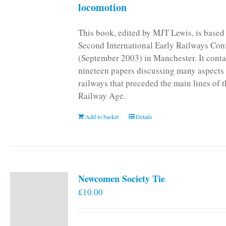
locomotion
This book, edited by MJT Lewis, is based
Second International Early Railways Con
(September 2003) in Manchester. It conta
nineteen papers discussing many aspects 
railways that preceded the main lines of 
Railway Age.
Add to basket
Details
Newcomen Society Tie
£
10.00