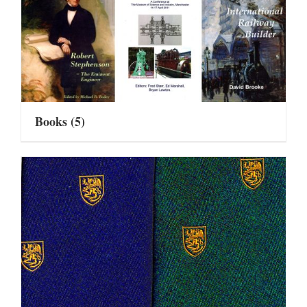
Books
(5)