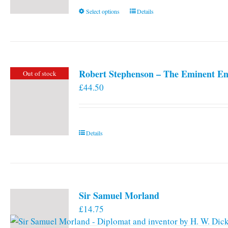
This
Select options
Details
product
has
multiple
variants.
Robert Stephenson – The Eminent En
Out of stock
The
£
44.50
options
may
be
chosen
Details
on
the
product
page
Sir Samuel Morland
£
14.75