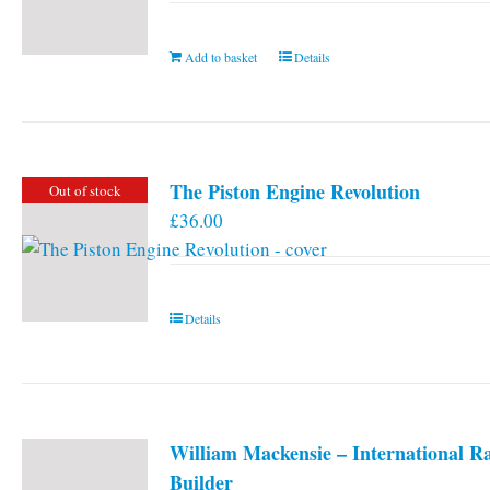
Add to basket
Details
The Piston Engine Revolution
Out of stock
£
36.00
Details
William Mackensie – International R
Builder