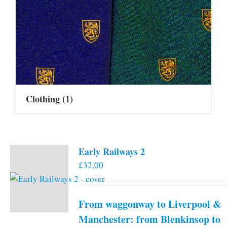
Clothing
(1)
Early Railways 2
£
32.00
From waggonway to Liverpool &
Manchester: from Blenkinsop to