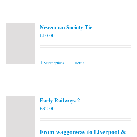
Newcomen Society Tie
£
10.00
This
Select options
Details
product
has
multiple
variants.
Early Railways 2
The
£
32.00
options
may
be
From waggonway to Liverpool &
chosen