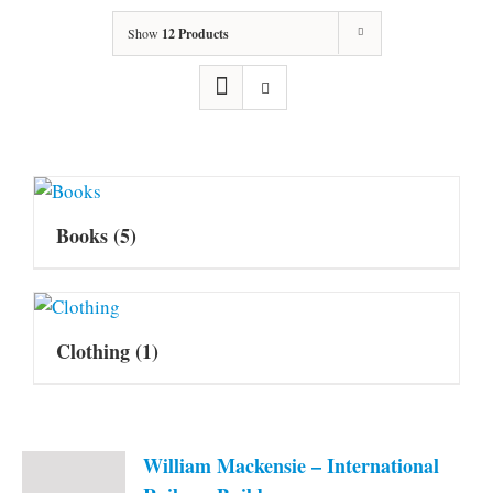
Show
12 Products
Books
(5)
Clothing
(1)
William Mackensie – International