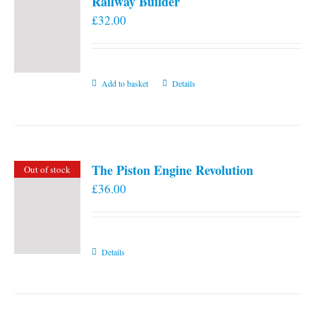
Railway Builder
£
32.00
Add to basket
Details
The Piston Engine Revolution
Out of stock
£
36.00
Details