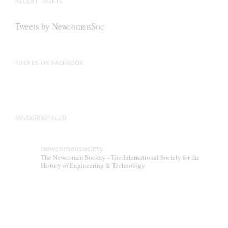
RECENT TWEETS
Tweets by NewcomenSoc
FIND US ON FACEBOOK
INSTAGRAM FEED
newcomensociety
The Newcomen Society - The International Society for the
History of Engineering & Technology