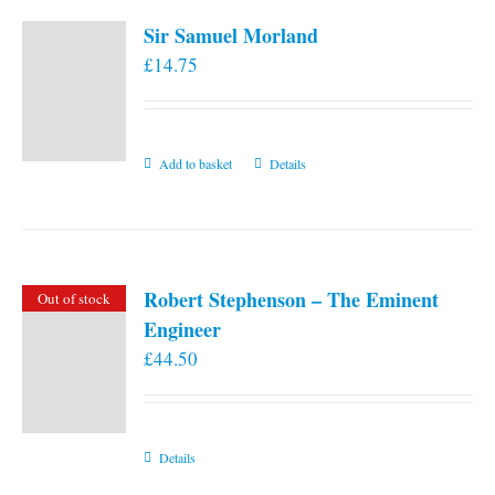
Sir Samuel Morland
£
14.75
Add to basket
Details
Robert Stephenson – The Eminent
Out of stock
Engineer
£
44.50
Details