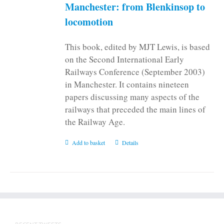
on
Manchester: from Blenkinsop to
the
locomotion
product
page
This book, edited by MJT Lewis, is based
on the Second International Early
Railways Conference (September 2003)
in Manchester. It contains nineteen
papers discussing many aspects of the
railways that preceded the main lines of
the Railway Age.
Add to basket
Details