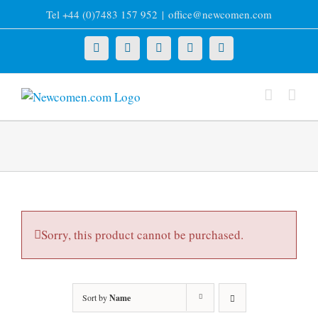
Skip
Tel +44 (0)7483 157 952
|
office@newcomen.com
to
content
X
LinkedIn
Facebook
YouTube
Instagram
Sorry, this product cannot be purchased.
Sort by
Name