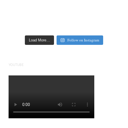
Follow on Instagram
Load More…
YOUTUBE