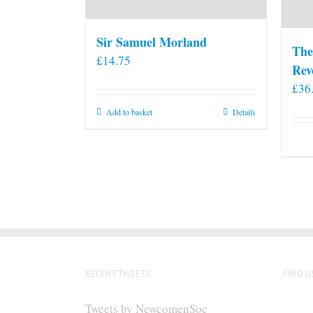
Sir Samuel Morland
The
£
14.75
Rev
£
36
Add to basket
Details
RECENT TWEETS
FIND U
Tweets by NewcomenSoc