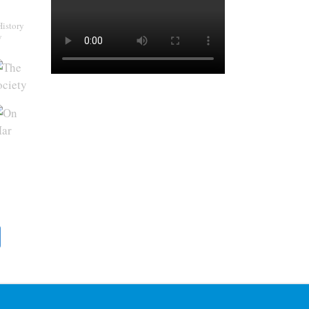
History
y