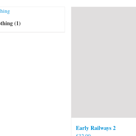
othing
(1)
Early Railways 2
£
32.00