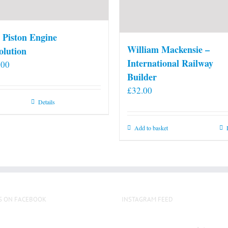
 Piston Engine
William Mackensie –
olution
International Railway
.00
Builder
£
32.00
Details
Add to basket
S ON FACEBOOK
INSTAGRAM FEED