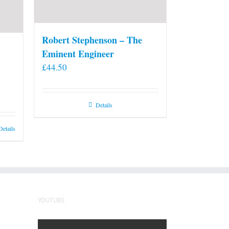
Robert Stephenson – The
Eminent Engineer
£
44.50
Details
Details
YOUTUBE