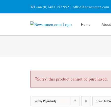
Skip
Tel +44 (0)7483 157 952
|
office@newcomen.com
to
content
Home
About
Sorry, this product cannot be purchased.
Sort by
Popularity
Show
12 Pr