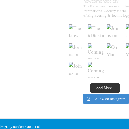
newcomensociety
The Newcomen Society - The
International Society for the 
of Engineering & Technolog
Load More…
Follow on Instagram
 design by Random Group Ltd.