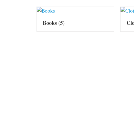
Books
(5)
Cl