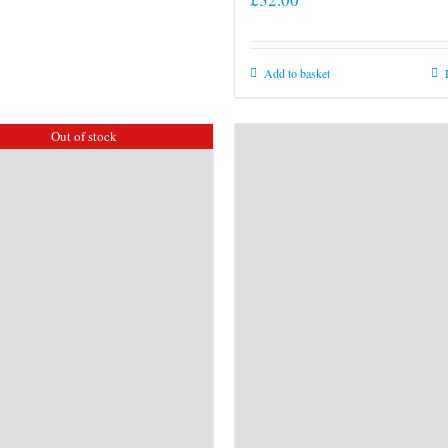
Add to basket
Out of stock