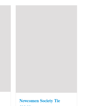
Newcomen Society Tie