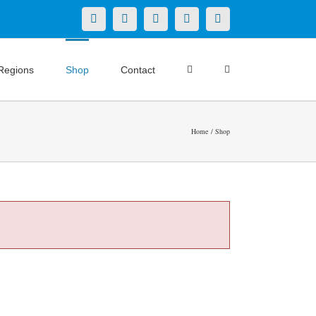
X
LinkedIn
Facebook
YouTube
Instagram
Regions
Shop
Contact
Home
Shop