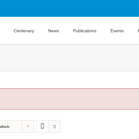
Centenary
News
Publications
Events
oducts