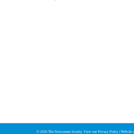
©
2026 The Newcomen Society. View our
Privacy Policy
| Website