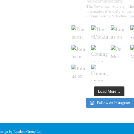
newcomensociety
The Newcomen Society - The
International Society for the 
of Engineering & Technolog
Load More…
Follow on Instagram
 design by Random Group Ltd.