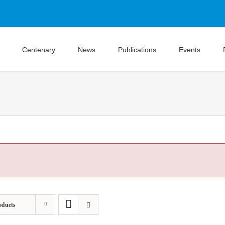
Centenary
News
Publications
Events
oducts