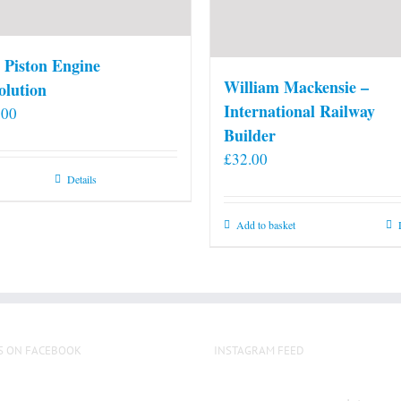
 Piston Engine
William Mackensie –
olution
International Railway
.00
Builder
£
32.00
Details
Add to basket
S ON FACEBOOK
INSTAGRAM FEED