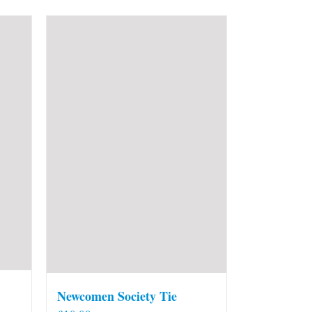
Newcomen Society Tie