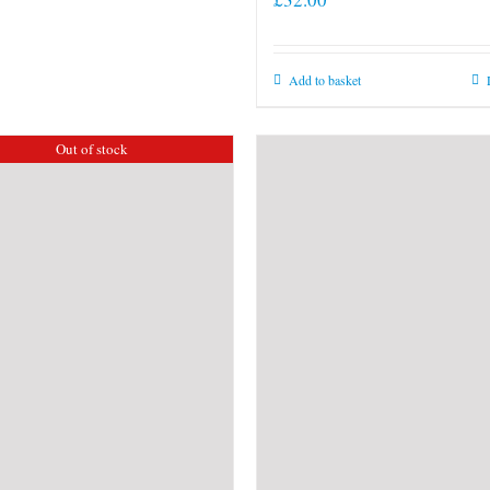
Add to basket
Out of stock