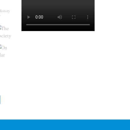
History
y