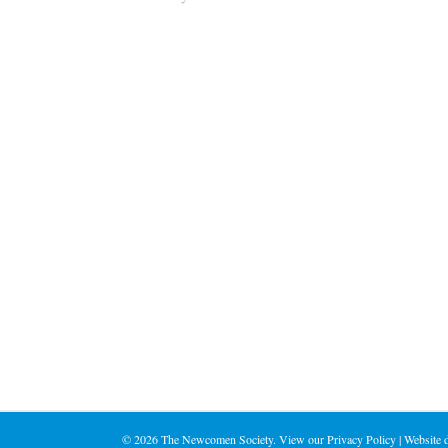
©
2026 The Newcomen Society. View our
Privacy Policy
| Website