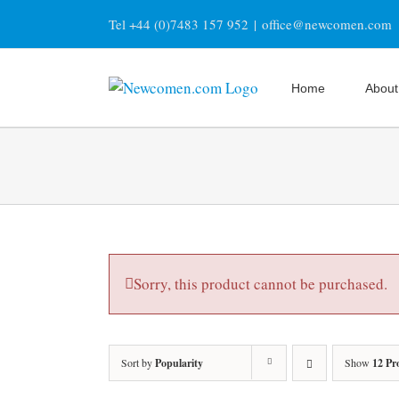
Skip
Tel +44 (0)7483 157 952
|
office@newcomen.com
to
content
Home
About
Sorry, this product cannot be purchased.
Sort by
Popularity
Show
12 Pr