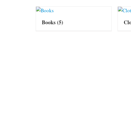
Books
(5)
Cl