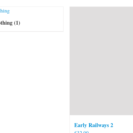
othing
(1)
Early Railways 2
£
32.00