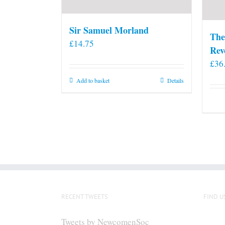
Sir Samuel Morland
The
£
14.75
Rev
£
36
Add to basket
Details
RECENT TWEETS
FIND U
Tweets by NewcomenSoc