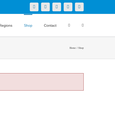
X
LinkedIn
Facebook
YouTube
Instagram
Regions
Shop
Contact
Home
Shop