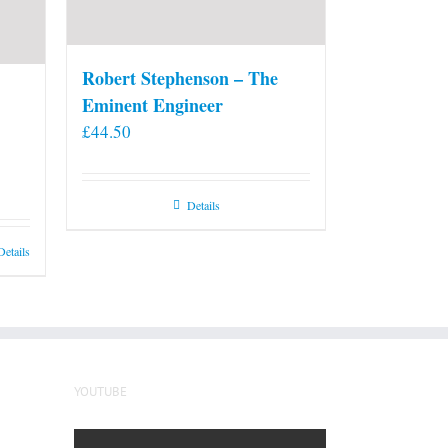
Robert Stephenson – The
Eminent Engineer
£
44.50
Details
Details
YOUTUBE