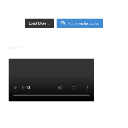
Follow on Instagram
Load More…
YOUTUBE