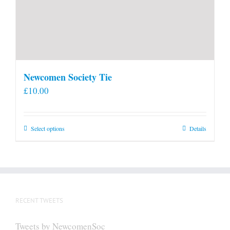
Newcomen Society Tie
£
10.00
This
Select options
Details
product
has
multiple
variants.
The
RECENT TWEETS
options
may
Tweets by NewcomenSoc