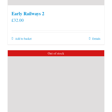
Early Railways 2
£
32.00
Add to basket
Details
Out of stock