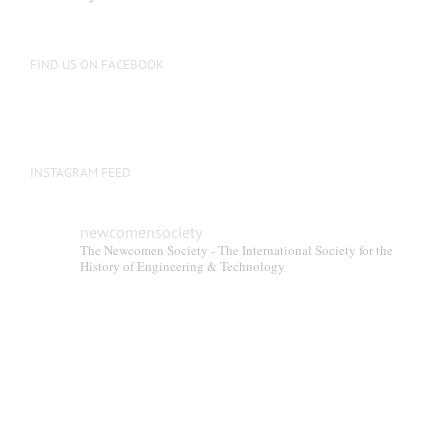
be
chosen
on
FIND US ON FACEBOOK
the
product
page
INSTAGRAM FEED
newcomensociety
The Newcomen Society - The International Society for the
History of Engineering & Technology