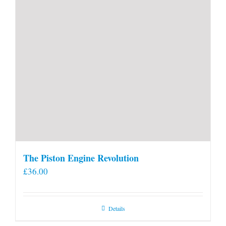
The Piston Engine Revolution
£
36.00
Details