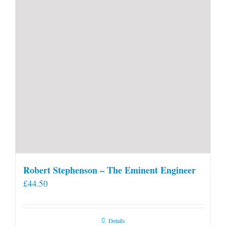
Robert Stephenson – The Eminent Engineer
£
44.50
Details