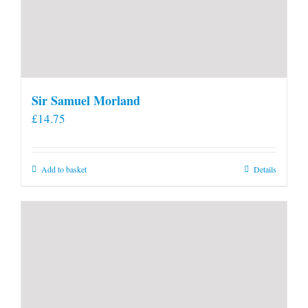
Sir Samuel Morland
£
14.75
Add to basket
Details