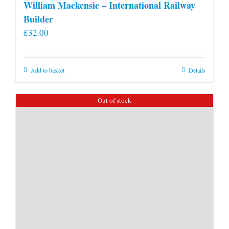
William Mackensie – International Railway
Builder
£
32.00
Add to basket
Details
Out of stock