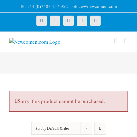
Skip
Tel +44 (0)7483 157 952
|
office@newcomen.com
to
content
X
LinkedIn
Facebook
YouTube
Instagram
Sorry, this product cannot be purchased.
Sort by
Default Order