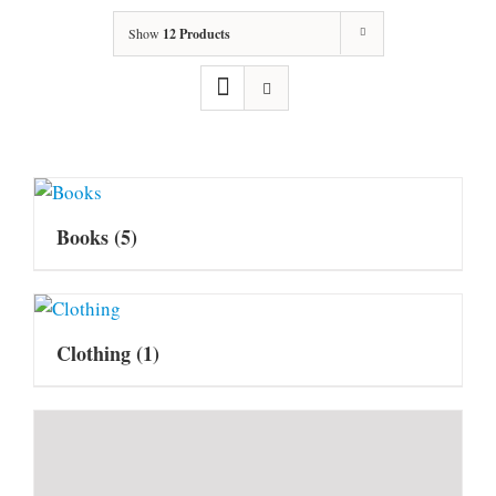
Show
12 Products
Books
(5)
Clothing
(1)