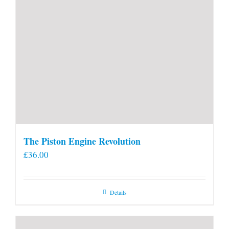
The Piston Engine Revolution
£
36.00
Details