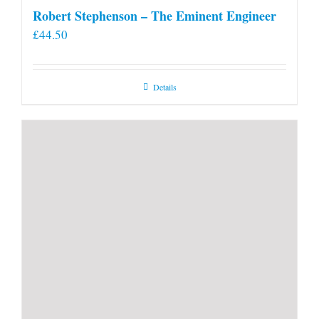
Robert Stephenson – The Eminent Engineer
£
44.50
Details