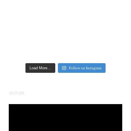
Follow on Instagram
Load More…
YOUTUBE
Video
Player