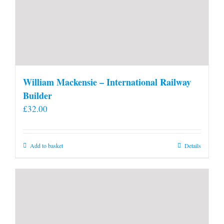
William Mackensie – International Railway
Builder
£
32.00
Add to basket
Details