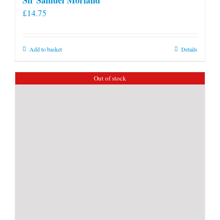
£
14.75
Add to basket
Details
Out of stock