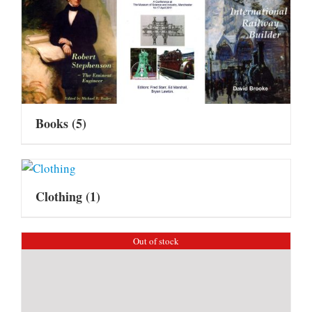
Books
(5)
Clothing
(1)
Out of stock