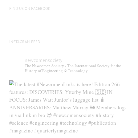
on
FIND US ON FACEBOOK
the
product
page
INSTAGRAM FEED
newcomensociety
The Newcomen Society - The International Society for the
History of Engineering & Technology