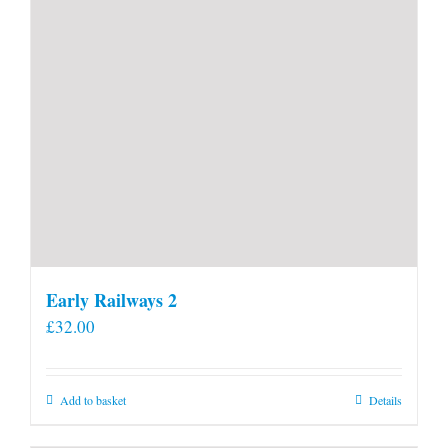
Early Railways 2
£
32.00
Add to basket
Details