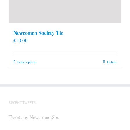
Newcomen Society Tie
£
10.00
This
Select options
Details
product
has
multiple
variants.
The
RECENT TWEETS
options
may
Tweets by NewcomenSoc
be
chosen