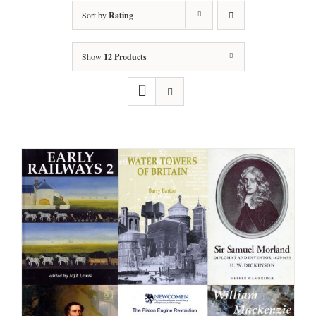
Sort by
Rating
Show
12 Products