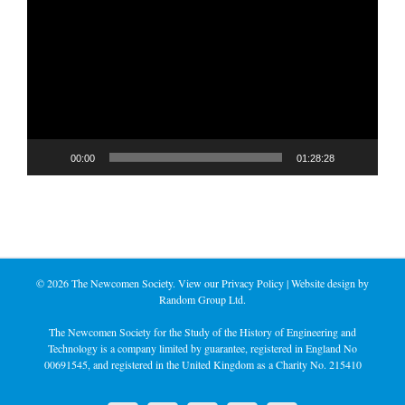
Player
00:00
01:28:28
©
2026 The Newcomen Society. View our
Privacy Policy
| Website design by
Random Group Ltd.
The Newcomen Society for the Study of the History of Engineering and
Technology is a company limited by guarantee, registered in England No
00691545, and registered in the United Kingdom as a Charity No. 215410