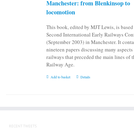
Manchester: from Blenkinsop to
locomotion
This book, edited by MJT Lewis, is based
Second International Early Railways Con
(September 2003) in Manchester. It conta
nineteen papers discussing many aspects 
railways that preceded the main lines of 
Railway Age.
Add to basket
Details
RECENT TWEETS