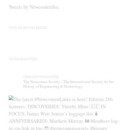
Tweets by NewcomenSoc
FIND US ON FACEBOOK
INSTAGRAM FEED
newcomensociety
The Newcomen Society - The International Society for the
History of Engineering & Technology