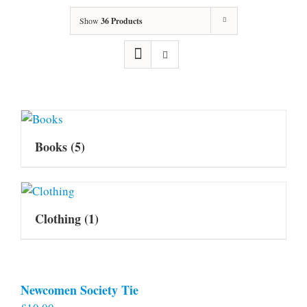
Show
36 Products
Books
(5)
Clothing
(1)
Newcomen Society Tie