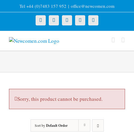
Skip
Tel +44 (0)7483 157 952
|
office@newcomen.com
to
content
X
LinkedIn
Facebook
YouTube
Instagram
Sorry, this product cannot be purchased.
Sort by
Default Order