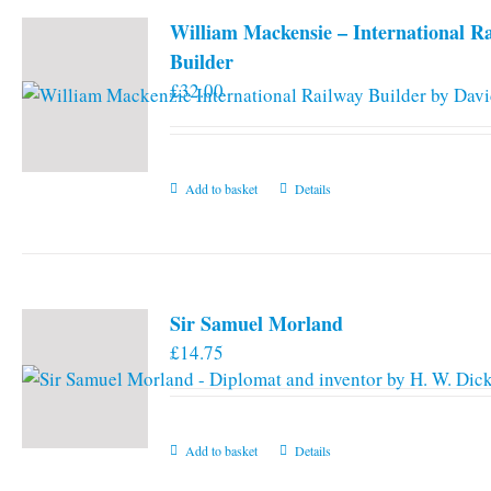
William Mackensie – International R
Builder
£
32.00
Add to basket
Details
Sir Samuel Morland
£
14.75
Add to basket
Details