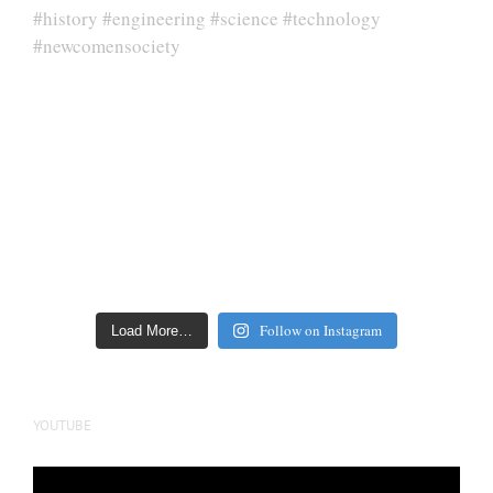
Follow on Instagram
Load More…
YOUTUBE
Video