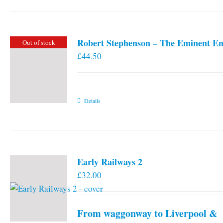
Robert Stephenson – The Eminent En
Out of stock
£
44.50
Details
Early Railways 2
£
32.00
From waggonway to Liverpool &