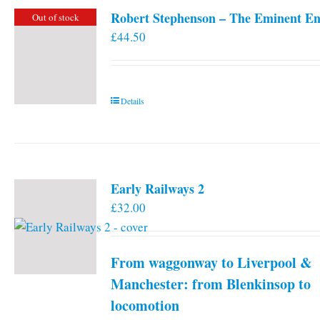
Robert Stephenson – The Eminent En
Out of stock
£
44.50
Details
Early Railways 2
£
32.00
From waggonway to Liverpool &
Manchester: from Blenkinsop to
locomotion