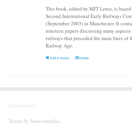
This book, edited by MJT Lewis, is based
Second International Early Railways Con
(September 2003) in Manchester. It conta
nineteen papers discussing many aspects 
railways that preceded the main lines of 
Railway Age.
Add to basket
Details
RECENT TWEETS
Tweets by NewcomenSoc