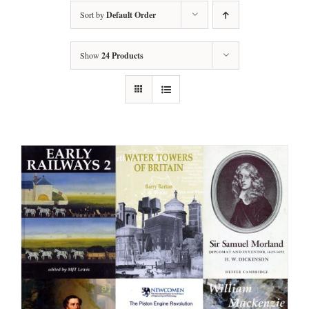
Sort by
Default Order
Show
24 Products