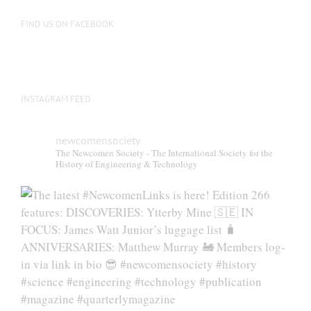
FIND US ON FACEBOOK
INSTAGRAM FEED
newcomensociety
The Newcomen Society - The International Society for the
History of Engineering & Technology