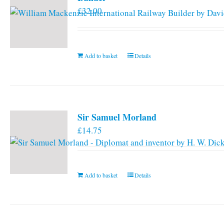
£
32.00
Add to basket
Details
Sir Samuel Morland
£
14.75
Add to basket
Details