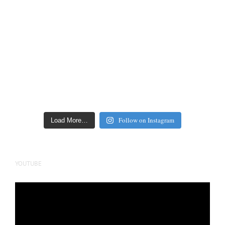
Follow on Instagram
Load More…
YOUTUBE
Video
Player