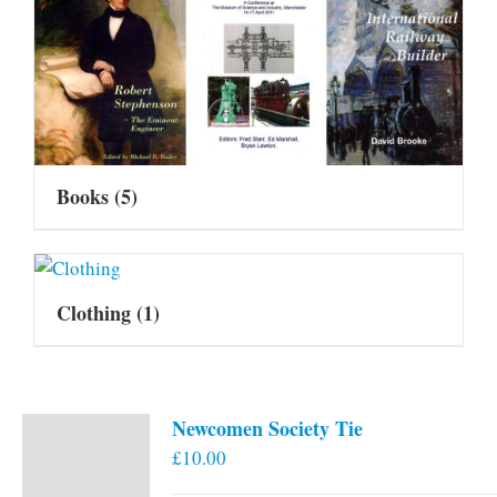
Books
(5)
Clothing
(1)
Newcomen Society Tie
£
10.00