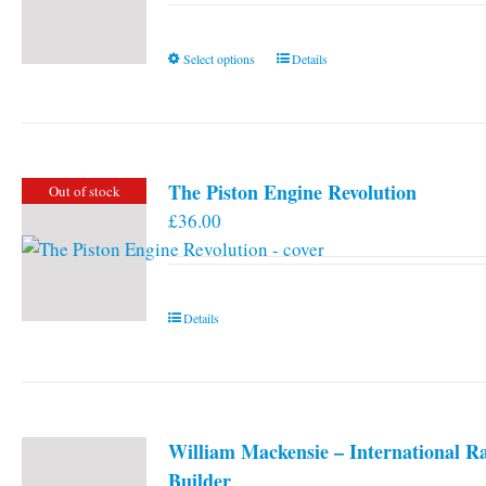
This
Select options
Details
product
has
multiple
variants.
The Piston Engine Revolution
Out of stock
The
£
36.00
options
may
be
chosen
Details
on
the
product
page
William Mackensie – International R
Builder