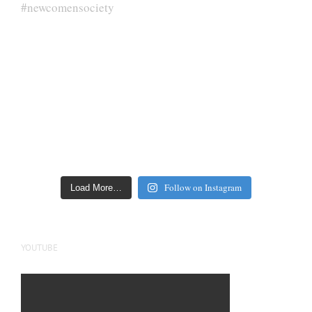
Follow on Instagram
Load More…
YOUTUBE