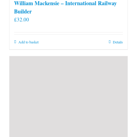
William Mackensie – International Railway
Builder
£
32.00
Add to basket
Details