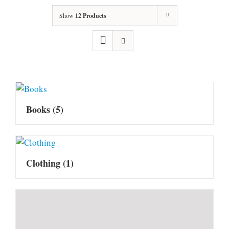
Show
12 Products
Books
(5)
Clothing
(1)