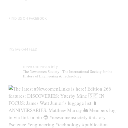
FIND US ON FACEBOOK
INSTAGRAM FEED
newcomensociety
The Newcomen Society - The International Society for the
History of Engineering & Technology