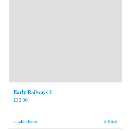
Early Railways 2
£
32.00
Add to basket
Details