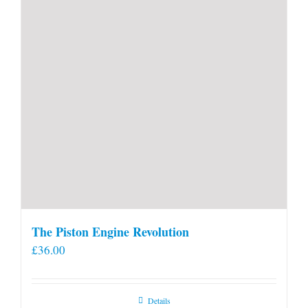
product
page
The Piston Engine Revolution
£
36.00
Details