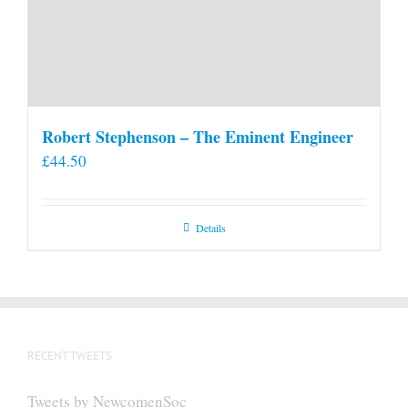
Robert Stephenson – The Eminent Engineer
£
44.50
Details
RECENT TWEETS
Tweets by NewcomenSoc