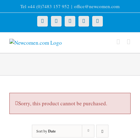
Skip
Tel +44 (0)7483 157 952
|
office@newcomen.com
to
content
X
LinkedIn
Facebook
YouTube
Instagram
Sorry, this product cannot be purchased.
Sort by
Date