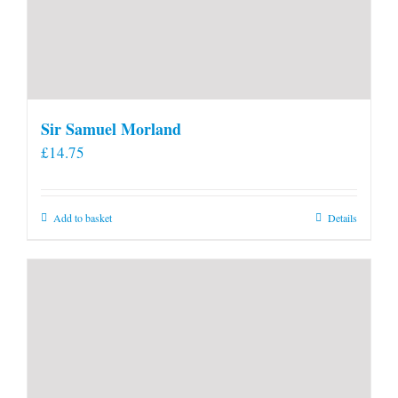
Sir Samuel Morland
£
14.75
Add to basket
Details