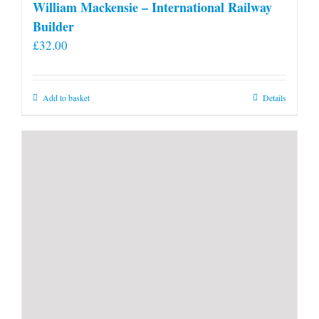
William Mackensie – International Railway
Builder
£
32.00
Add to basket
Details