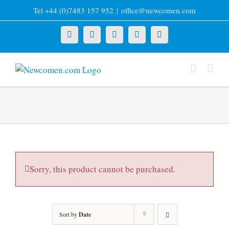
Skip
Tel +44 (0)7483 157 952
|
office@newcomen.com
to
content
X
LinkedIn
Facebook
YouTube
Instagram
Sorry, this product cannot be purchased.
Sort by
Date