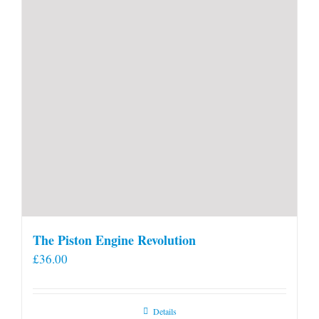
product
page
The Piston Engine Revolution
£
36.00
Details