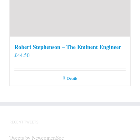
Robert Stephenson – The Eminent Engineer
£
44.50
Details
RECENT TWEETS
Tweets by NewcomenSoc