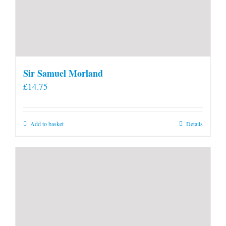
Sir Samuel Morland
£
14.75
Add to basket
Details