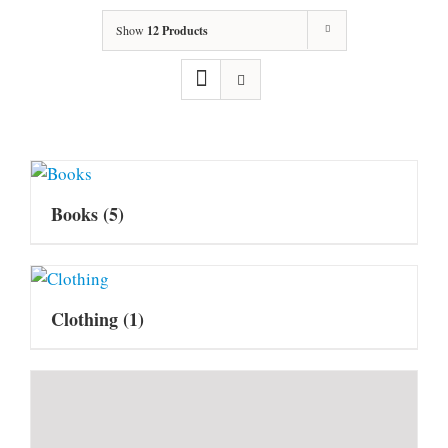
Show
12 Products
Books
(5)
Clothing
(1)