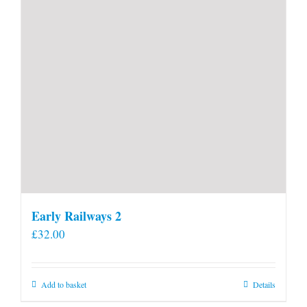
Early Railways 2
£
32.00
Add to basket
Details