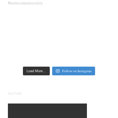
Follow on Instagram
Load More…
YOUTUBE