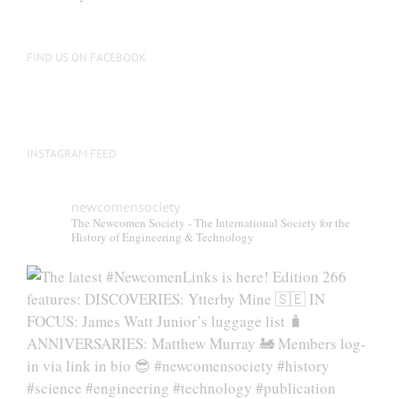
FIND US ON FACEBOOK
INSTAGRAM FEED
newcomensociety
The Newcomen Society - The International Society for the
History of Engineering & Technology