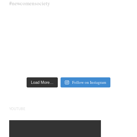
Follow on Instagram
Load More…
YOUTUBE