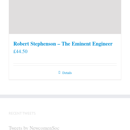
Robert Stephenson – The Eminent Engineer
£
44.50
Details
RECENT TWEETS
Tweets by NewcomenSoc