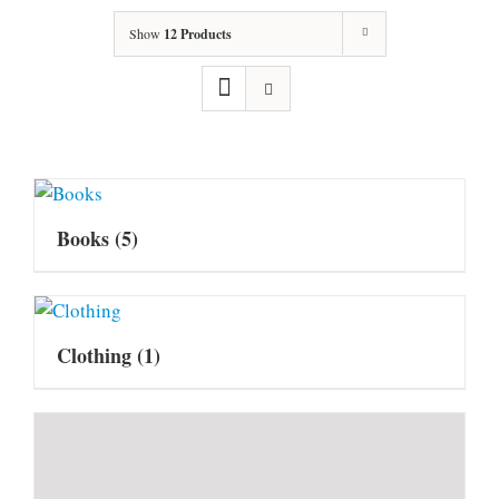
Show
12 Products
Books
(5)
Clothing
(1)