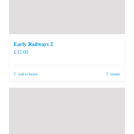
Early Railways 2
£
32.00
Add to basket
Details