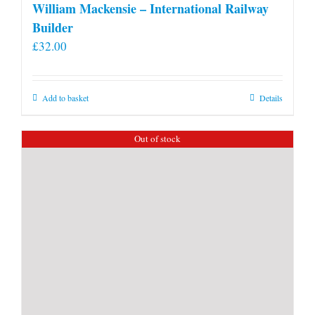
William Mackensie – International Railway
Builder
£
32.00
Add to basket
Details
Out of stock