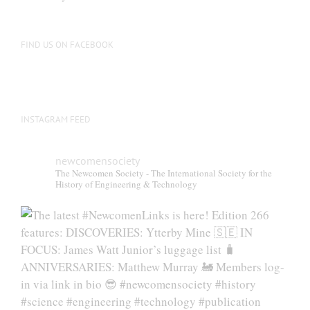
FIND US ON FACEBOOK
INSTAGRAM FEED
newcomensociety
The Newcomen Society - The International Society for the
History of Engineering & Technology