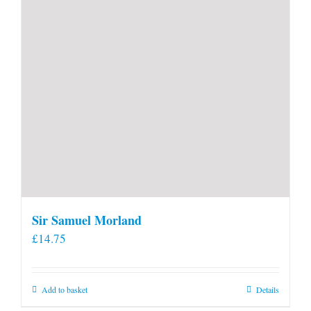
product
page
Sir Samuel Morland
£
14.75
Add to basket
Details