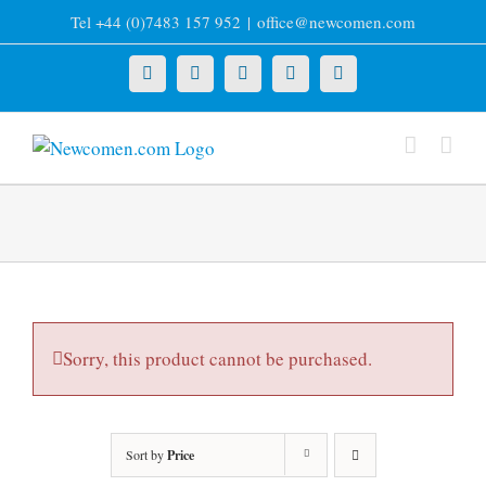
Skip
Tel +44 (0)7483 157 952
|
office@newcomen.com
to
content
X
LinkedIn
Facebook
YouTube
Instagram
Sorry, this product cannot be purchased.
Sort by
Price