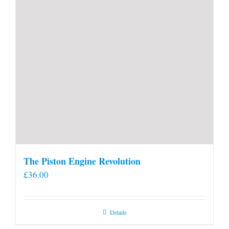
The Piston Engine Revolution
£
36.00
Details