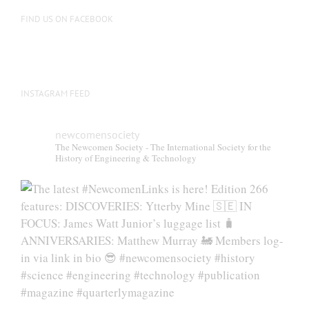
FIND US ON FACEBOOK
INSTAGRAM FEED
newcomensociety
The Newcomen Society - The International Society for the
History of Engineering & Technology