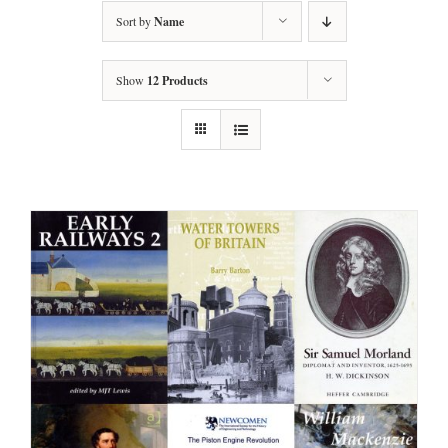
Sort by
Name
Show
12 Products