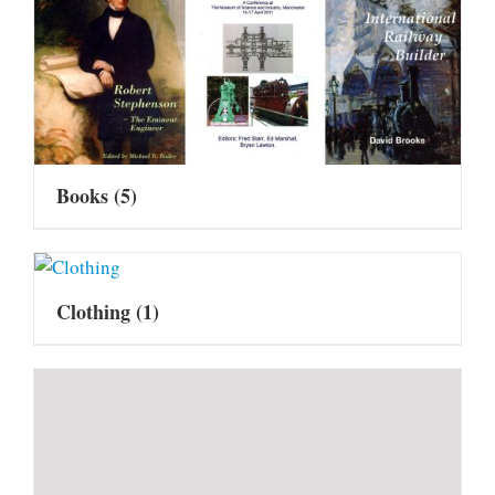
Books
(5)
Clothing
(1)