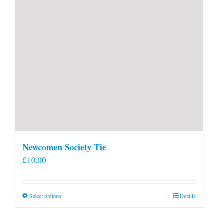
Newcomen Society Tie
£
10.00
This
Select options
Details
product