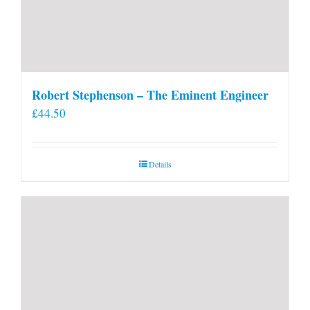
Robert Stephenson – The Eminent Engineer
£
44.50
Details