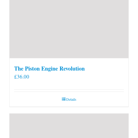
The Piston Engine Revolution
£
36.00
Details