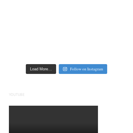
Follow on Instagram
Load More…
YOUTUBE