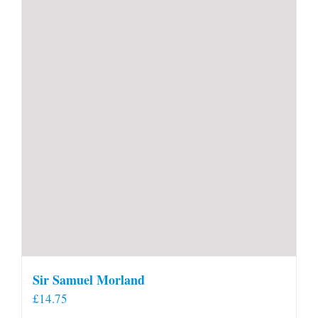
Sir Samuel Morland
£
14.75