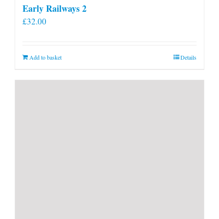
Early Railways 2
£
32.00
Add to basket
Details