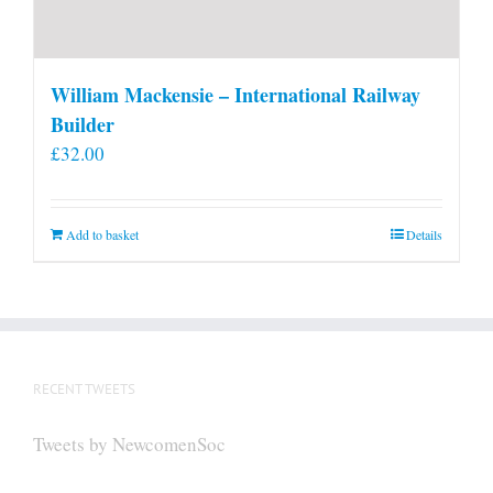
William Mackensie – International Railway
Builder
£
32.00
Add to basket
Details
RECENT TWEETS
Tweets by NewcomenSoc