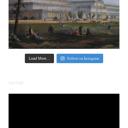
Follow on Instagram
Load More…
YOUTUBE
Video
Player