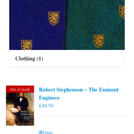
Clothing
(1)
Robert Stephenson – The Eminent
Out of stock
Engineer
£
44.50
Details