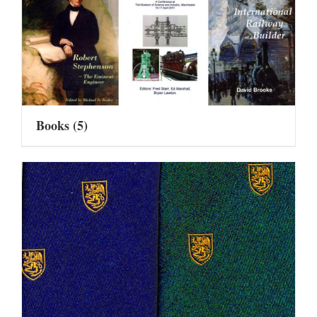
Books
(5)