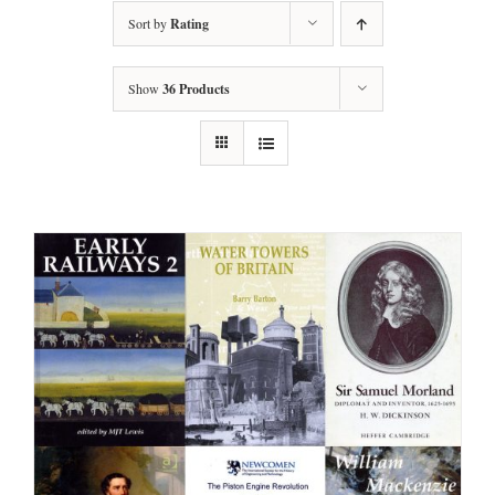
Sort by
Rating
Show
36 Products