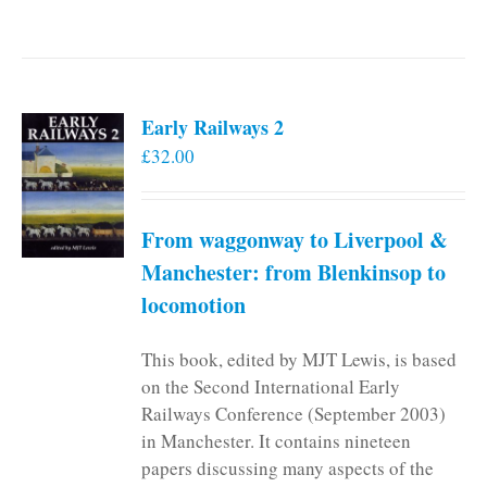
Early Railways 2
£
32.00
From waggonway to Liverpool &
Manchester: from Blenkinsop to
locomotion
This book, edited by MJT Lewis, is based
on the Second International Early
Railways Conference (September 2003)
in Manchester. It contains nineteen
papers discussing many aspects of the