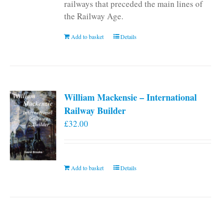
railways that preceded the main lines of
the Railway Age.
Add to basket
Details
William Mackensie – International
Railway Builder
£
32.00
Add to basket
Details