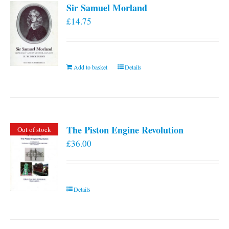
Sir Samuel Morland
£
14.75
Add to basket
Details
The Piston Engine Revolution
Out of stock
£
36.00
Details