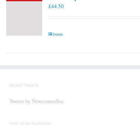
£
44.50
Details
RECENT TWEETS
Tweets by NewcomenSoc
FIND US ON FACEBOOK