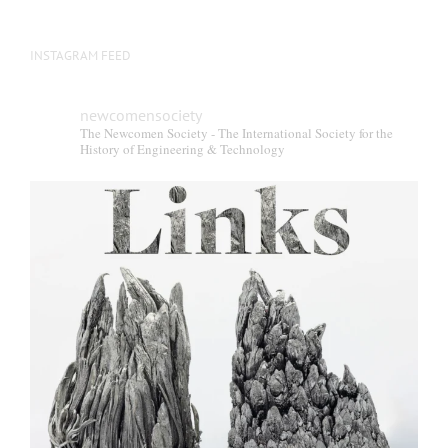
INSTAGRAM FEED
newcomensociety
The Newcomen Society - The International Society for the
History of Engineering & Technology