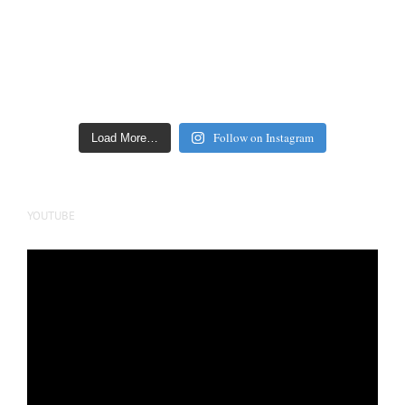
Follow on Instagram
Load More…
YOUTUBE
Video
Player