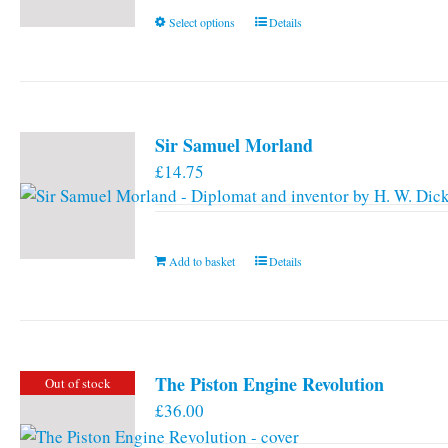
This
Select options
Details
product
has
multiple
variants.
Sir Samuel Morland
The
£
14.75
options
may
be
chosen
Add to basket
Details
on
the
product
page
The Piston Engine Revolution
Out of stock
£
36.00