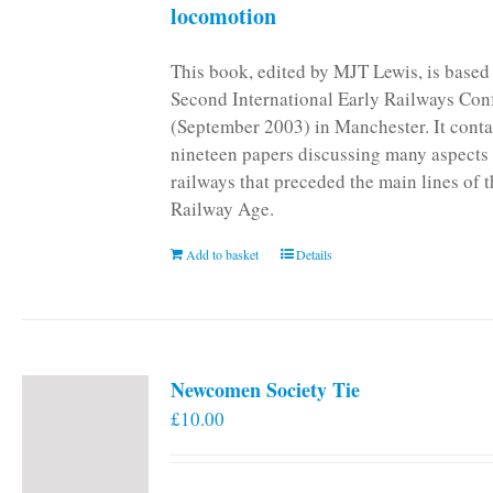
locomotion
This book, edited by MJT Lewis, is based
Second International Early Railways Con
(September 2003) in Manchester. It conta
nineteen papers discussing many aspects 
railways that preceded the main lines of 
Railway Age.
Add to basket
Details
Newcomen Society Tie
£
10.00