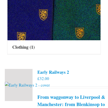
Clothing
(1)
Early Railways 2
£
32.00
From waggonway to Liverpool &
Manchester: from Blenkinsop to