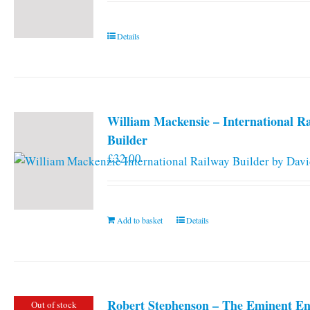
Details
William Mackensie – International R
Builder
£
32.00
Add to basket
Details
Robert Stephenson – The Eminent En
Out of stock