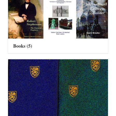
Books
(5)