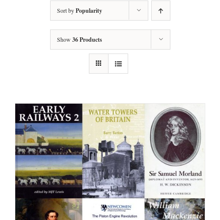
Sort by
Popularity
Show
36 Products