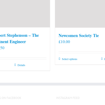
ert Stephenson – The
Newcomen Society Tie
nent Engineer
£
10.00
.50
This
Select options
product
Details
has
multiple
variants.
The
options
S ON FACEBOOK
INSTAGRAM FEED
may