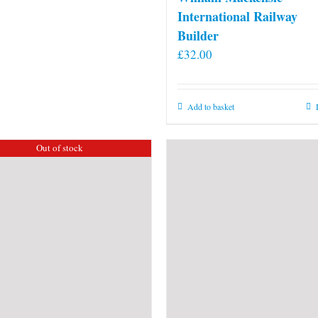
International Railway
Builder
£
32.00
Add to basket
Out of stock