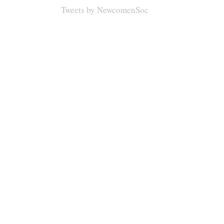
Tweets by NewcomenSoc