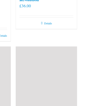
£
36.00
Details
Details