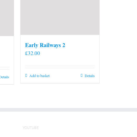
Early Railways 2
£
32.00
Add to basket
Details
Details
YOUTUBE