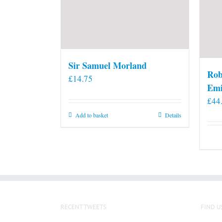
Sir Samuel Morland
Rob
£
14.75
Emi
£
44
Add to basket
Details
RECENT TWEETS
FIND U