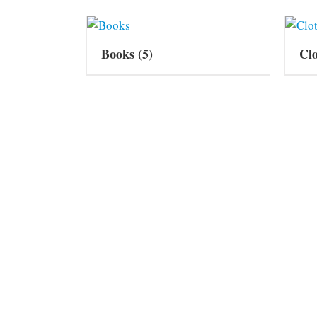
Books
(5)
Cl