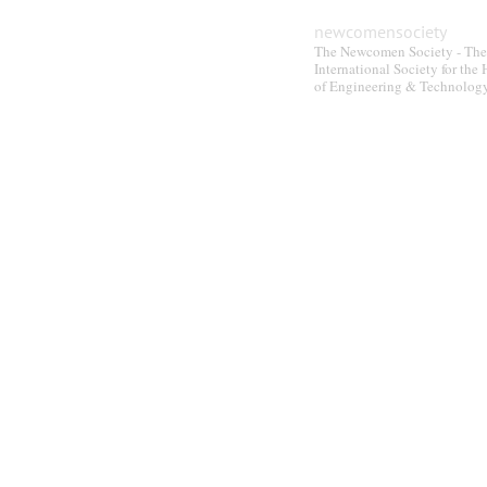
be
newcomensociety
chosen
The Newcomen Society - The
on
International Society for the 
the
of Engineering & Technolog
product
page