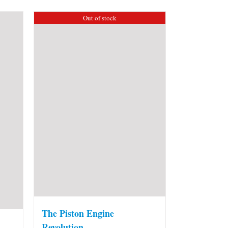
Out of stock
The Piston Engine
Revolution