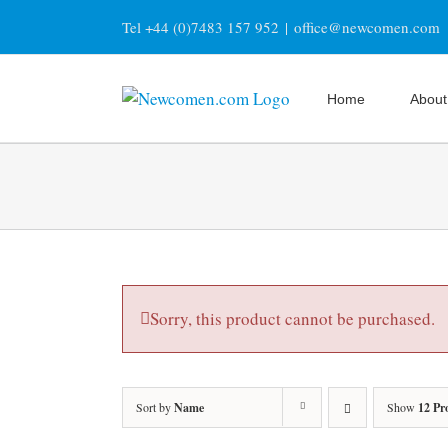
Skip
Tel +44 (0)7483 157 952
|
office@newcomen.com
to
content
Home
About
Sorry, this product cannot be purchased.
Sort by
Name
Show
12 Pr