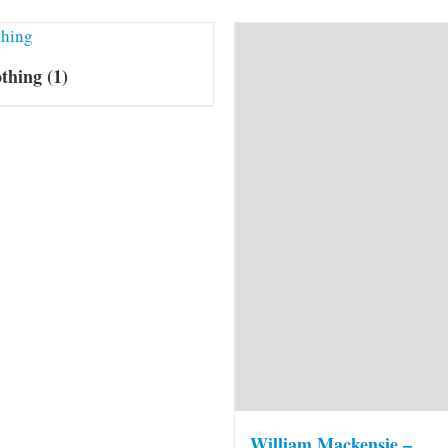
othing
(1)
William Mackensie –