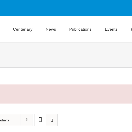
Centenary
News
Publications
Events
oducts