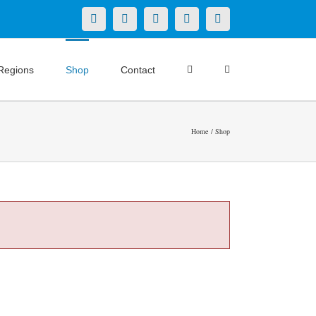
X
LinkedIn
Facebook
YouTube
Instagram
Regions
Shop
Contact
Home
Shop