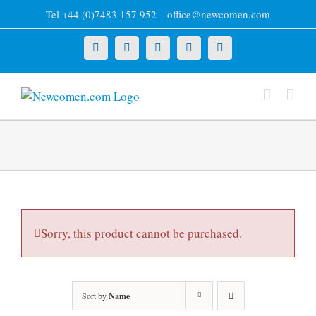
Skip
Tel +44 (0)7483 157 952
|
office@newcomen.com
to
content
X
LinkedIn
Facebook
YouTube
Instagram
Sorry, this product cannot be purchased.
Sort by
Name