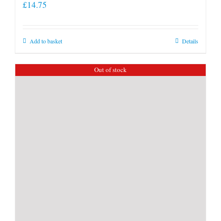
£
14.75
Add to basket
Details
Out of stock