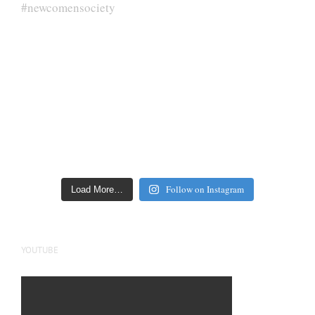
Follow on Instagram
Load More…
YOUTUBE