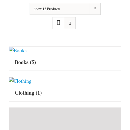
Show
12 Products
Books
(5)
Clothing
(1)