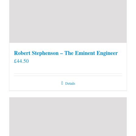
Robert Stephenson – The Eminent Engineer
£
44.50
Details