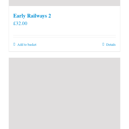
Early Railways 2
£
32.00
Add to basket
Details