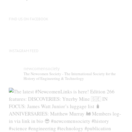
FIND US ON FACEBOOK
INSTAGRAM FEED
newcomensociety
The Newcomen Society - The International Society for the
History of Engineering & Technology