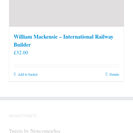
William Mackensie – International Railway
Builder
£
32.00
Add to basket
Details
RECENT TWEETS
Tweets by NewcomenSoc