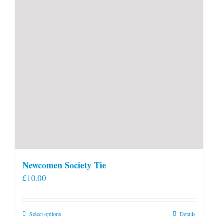
Newcomen Society Tie
£
10.00
This
Select options
Details