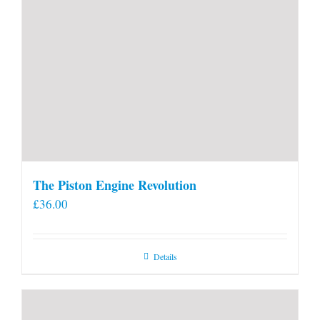
The Piston Engine Revolution
£
36.00
Details