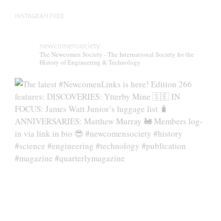
INSTAGRAM FEED
newcomensociety
The Newcomen Society - The International Society for the
History of Engineering & Technology