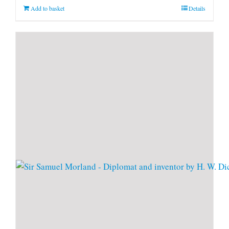
Add to basket
Details