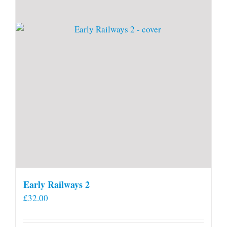
Early Railways 2
£
32.00