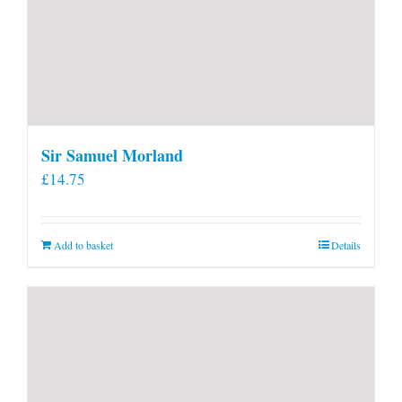
Sir Samuel Morland
£
14.75
Add to basket
Details