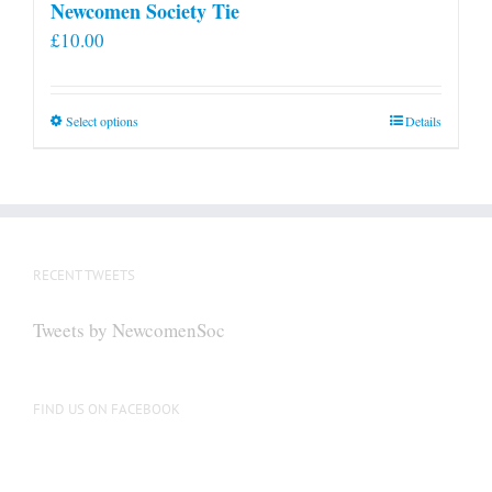
Newcomen Society Tie
£
10.00
This
Select options
Details
product
has
multiple
variants.
The
RECENT TWEETS
options
may
Tweets by NewcomenSoc
be
chosen
on
FIND US ON FACEBOOK
the
product
page