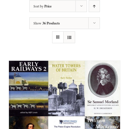
Sort by
Price
Show
36 Products