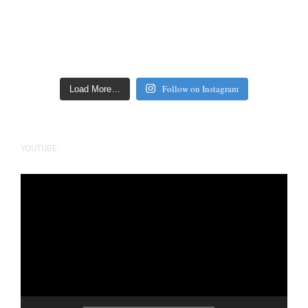
Follow on Instagram
Load More…
YOUTUBE
Video
Player