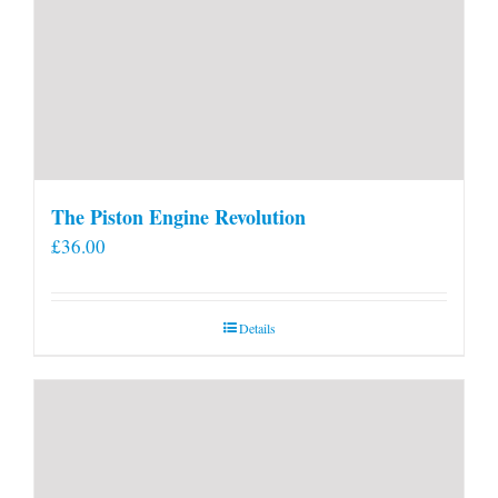
The Piston Engine Revolution
£
36.00
Details