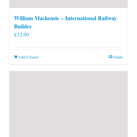
William Mackensie – International Railway
Builder
£
32.00
Add to basket
Details