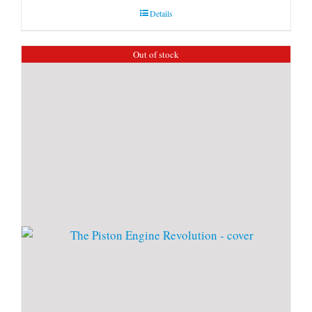
Details
Out of stock