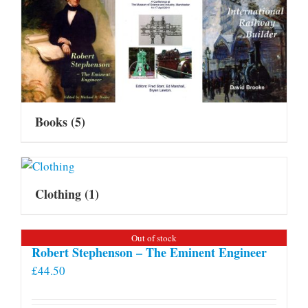
Books
(5)
Clothing
(1)
Out of stock
Robert Stephenson – The Eminent Engineer
£
44.50