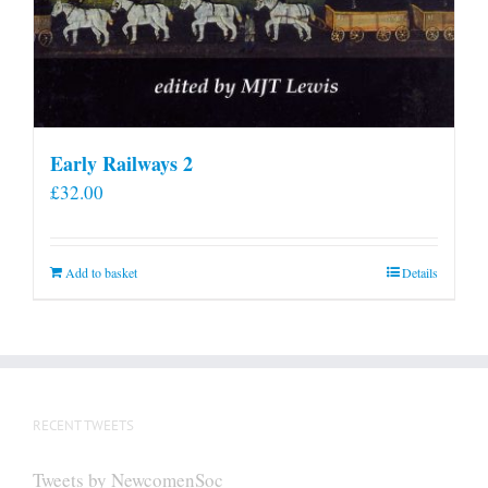
Early Railways 2
£
32.00
Add to basket
Details
RECENT TWEETS
Tweets by NewcomenSoc