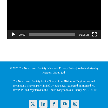
00:00
01:28:28
©
2026 The Newcomen Society. View our
Privacy Policy
| Website design by
Random Group Ltd.
The Newcomen Society for the Study of the History of Engineering and
Technology is a company limited by guarantee, registered in England No
00691545, and registered in the United Kingdom as a Charity No. 215410
X
LinkedIn
Facebook
YouTube
Instagram