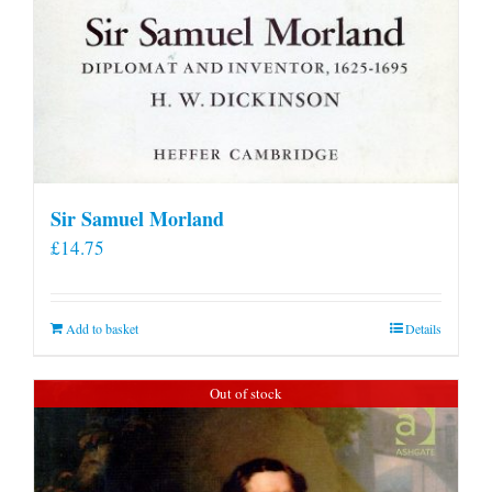
Sir Samuel Morland
£
14.75
Add to basket
Details
Out of stock