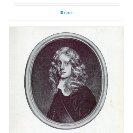
Details