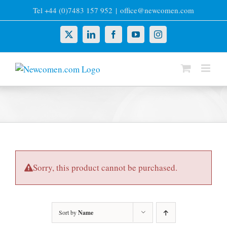
Skip
Tel +44 (0)7483 157 952
|
office@newcomen.com
to
content
X
LinkedIn
Facebook
YouTube
Instagram
Sorry, this product cannot be purchased.
Sort by
Name