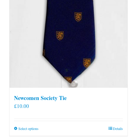
Newcomen Society Tie
£
10.00
This
Select options
Details
product