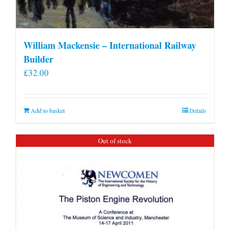
William Mackensie – International Railway
Builder
£
32.00
Add to basket
Details
Out of stock