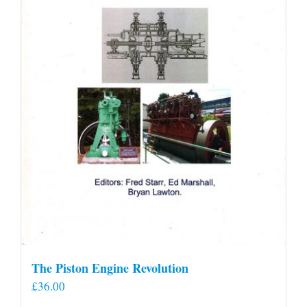
The Piston Engine Revolution
£
36.00