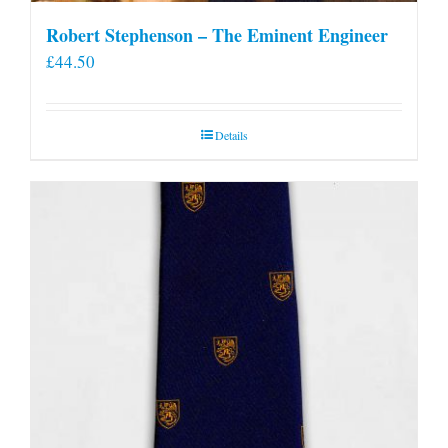
Robert Stephenson – The Eminent Engineer
£
44.50
Details