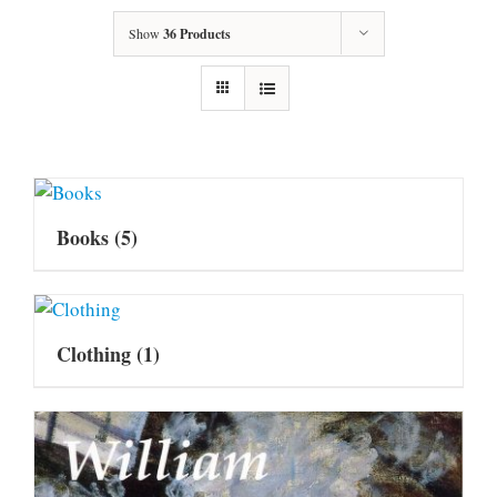
Show
36 Products
Books
(5)
Clothing
(1)