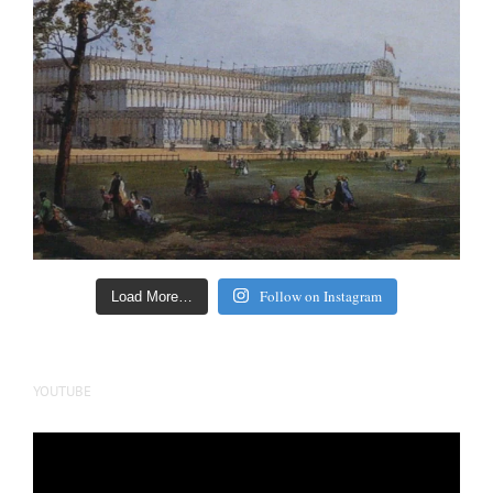
Follow on Instagram
Load More…
YOUTUBE
Video
Player