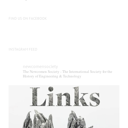
FIND US ON FACEBOOK
INSTAGRAM FEED
newcomensociety
The Newcomen Society - The International Society for the
History of Engineering & Technology