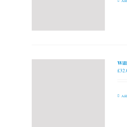
Add
Will
£
32.
Add