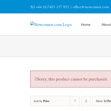
Skip
Tel +44 (0)7483 157 952
|
office@newcomen.com
to
content
Home
About
Sorry, this product cannot be purchased.
Sort by
Price
Show
12 Pr