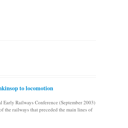
kinsop to locomotion
nal Early Railways Conference (September 2003)
f the railways that preceded the main lines of