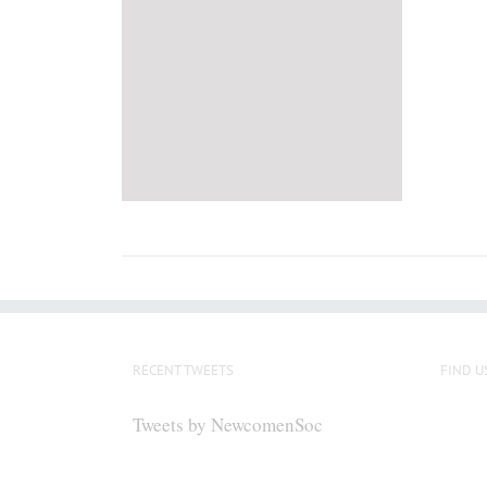
RECENT TWEETS
FIND U
Tweets by NewcomenSoc