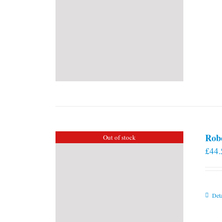
Rob
Out of stock
£
44.
Deta