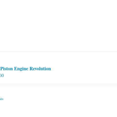
Piston Engine Revolution
00
ils