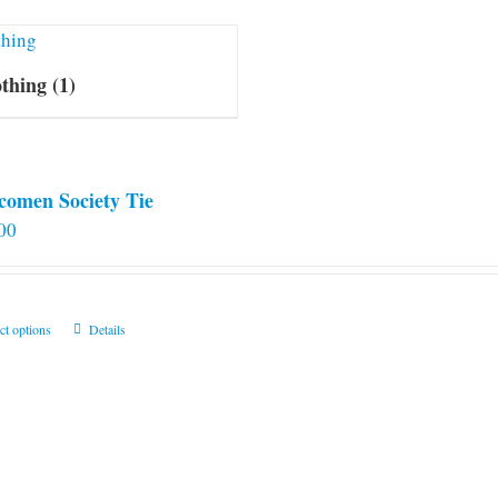
othing
(1)
comen Society Tie
00
This
ct options
Details
product
has
multiple
variants.
The