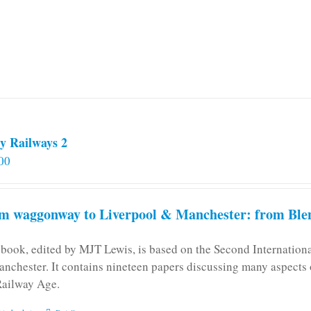
y Railways 2
00
m waggonway to Liverpool & Manchester: from Blen
 book, edited by MJT Lewis, is based on the Second Internatio
anchester. It contains nineteen papers discussing many aspects o
Railway Age.