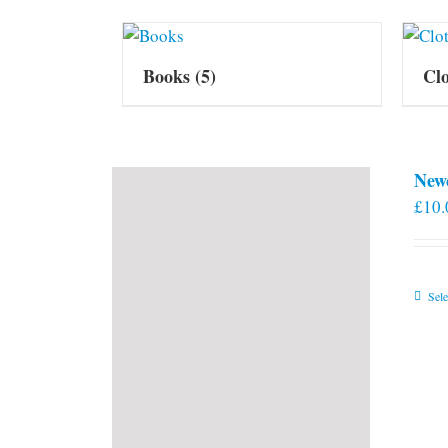
Books
(5)
Cl
New
£
10.
Sele