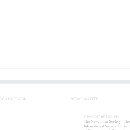
S ON FACEBOOK
INSTAGRAM FEED
newcomensociety
The Newcomen Society - The
International Society for the 