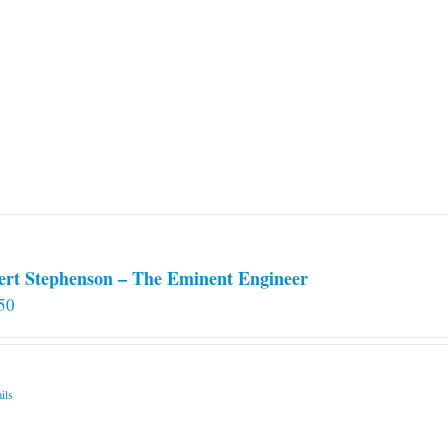
ert Stephenson – The Eminent Engineer
50
ils