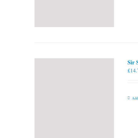
Sir
£
14.
Add