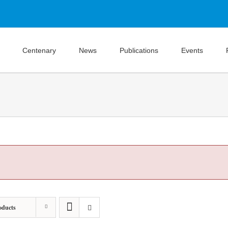
Centenary
News
Publications
Events
oducts