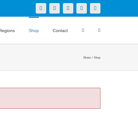
X
LinkedIn
Facebook
YouTube
Instagram
Regions
Shop
Contact
Home
Shop