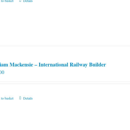
 to basket
Details
iam Mackensie – International Railway Builder
00
 to basket
Details