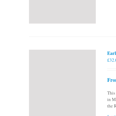
Earl
£
32.
Fro
This
in M
the 