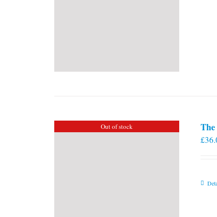
The 
Out of stock
£
36.
Deta