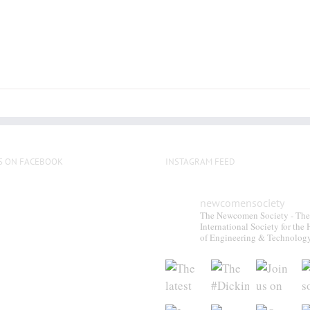
S ON FACEBOOK
INSTAGRAM FEED
newcomensociety
The Newcomen Society - The
International Society for the 
of Engineering & Technolog