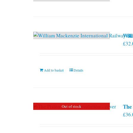
Will
£
32.
Add to basket
Details
The 
Out of stock
£
36.