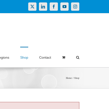
X
LinkedIn
Facebook
YouTube
Instagram
egions
Shop
Contact
Home
Shop