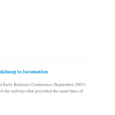
kinsop to locomotion
nal Early Railways Conference (September 2003)
f the railways that preceded the main lines of