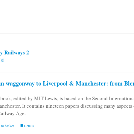
be
chosen
on
the
product
page
y Railways 2
00
m waggonway to Liverpool & Manchester: from Blen
 book, edited by MJT Lewis, is based on the Second Internatio
anchester. It contains nineteen papers discussing many aspects o
Railway Age.
 to basket
Details