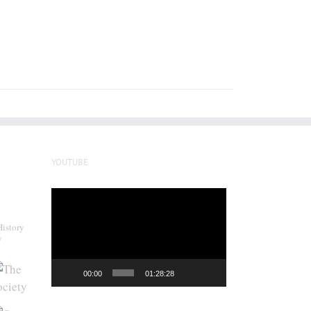
YOUTUBE
Video
Player
History
y
00:00
01:28:28