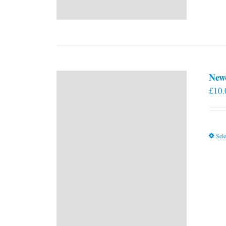
New
£
10.
Sele