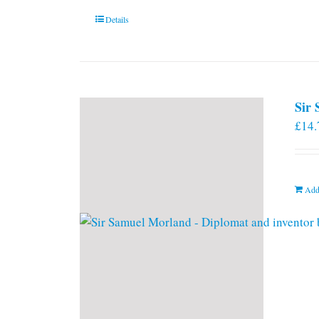
Details
Sir
£
14.
Add