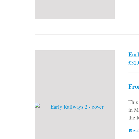
Earl
£
32.
Fro
This
in M
the 
Add