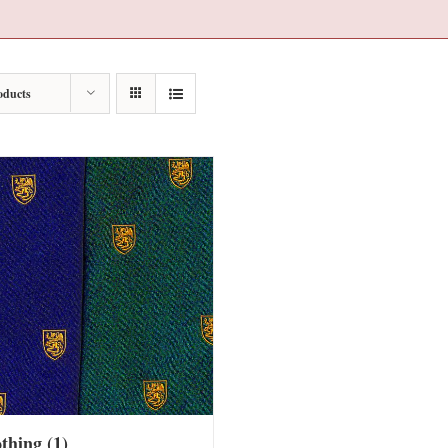
oducts
othing
(1)