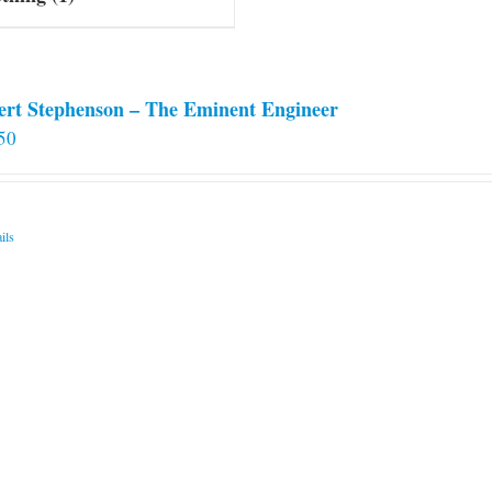
ert Stephenson – The Eminent Engineer
50
ils