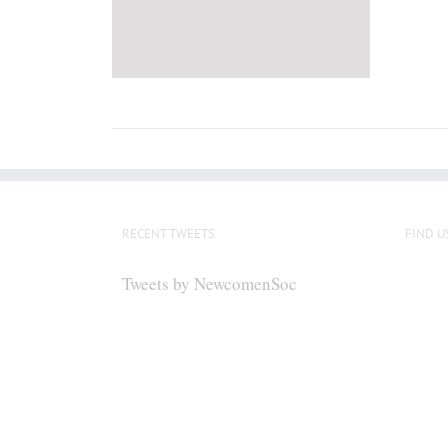
RECENT TWEETS
FIND U
Tweets by NewcomenSoc