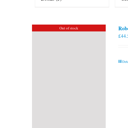
Rob
Out of stock
£
44.
Deta