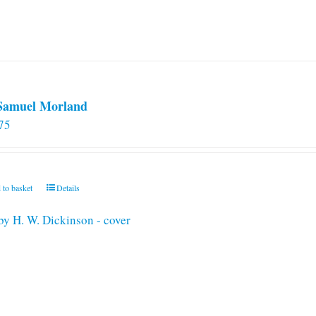
 Samuel Morland
75
 to basket
Details