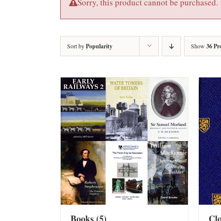
Sorry, this product cannot be purchased.
Sort by
Popularity
Show
36 Pr
Books
(5)
Cl