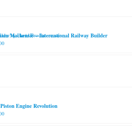
iam Mackensie – International Railway Builder
00
Piston Engine Revolution
00