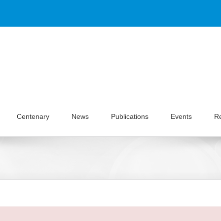
Centenary
News
Publications
Events
R