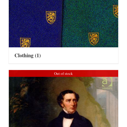
Clothing
(1)
Out of stock