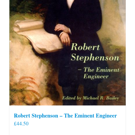
Robert Stephenson – The Eminent Engineer
£
44.50