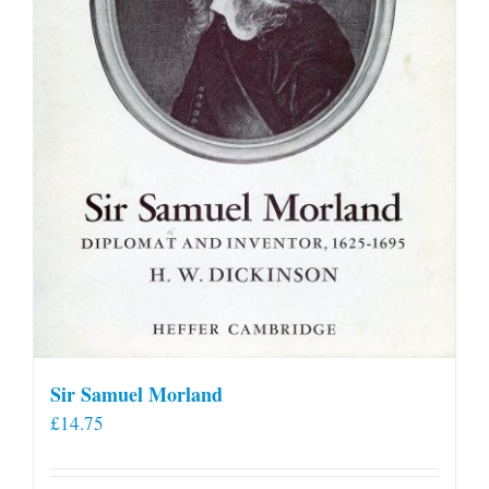
Sir Samuel Morland
£
14.75