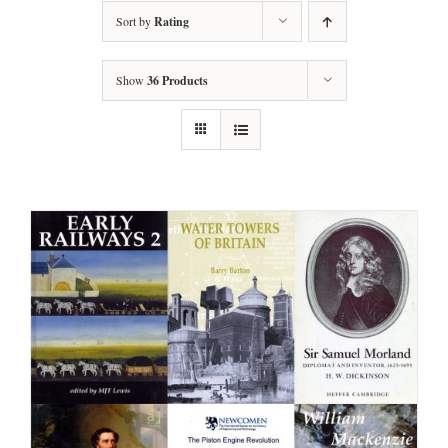
Sort by
Rating
Show
36 Products