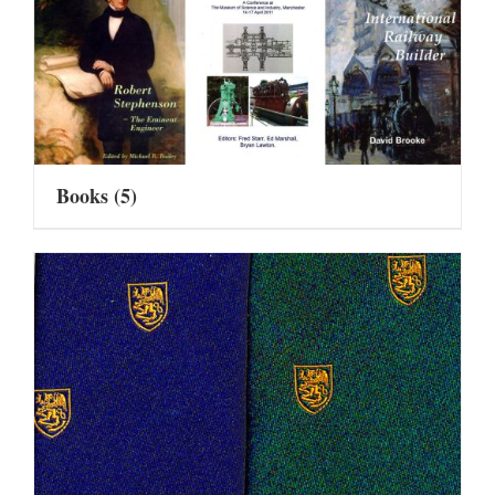
Books
(5)