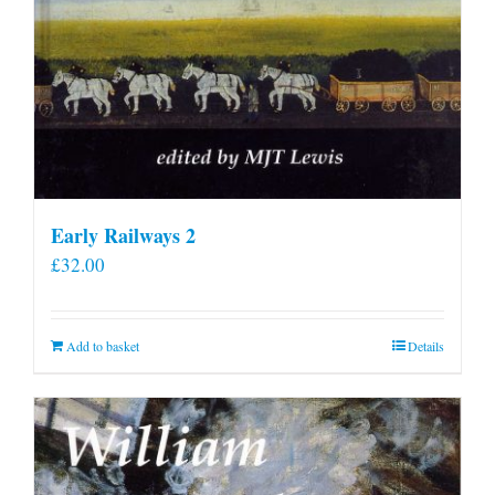
Early Railways 2
£
32.00
Add to basket
Details