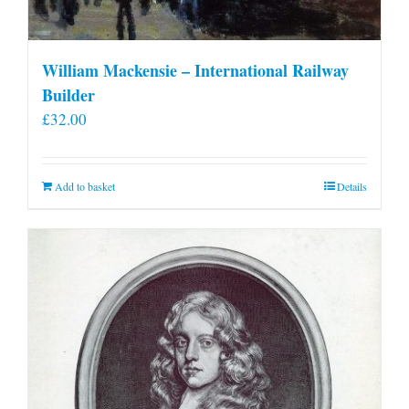
William Mackensie – International Railway
Builder
£
32.00
Add to basket
Details