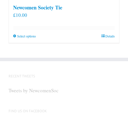
Newcomen Society Tie
£
10.00
This
Select options
Details
product
has
multiple
variants.
The
RECENT TWEETS
options
may
Tweets by NewcomenSoc
be
chosen
on
FIND US ON FACEBOOK
the
product