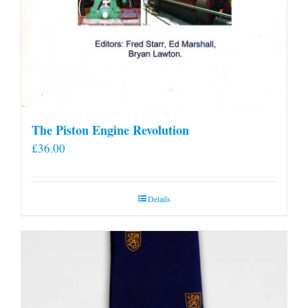
The Piston Engine Revolution
£
36.00
Details