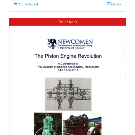
Add to basket
Details
Out of stock