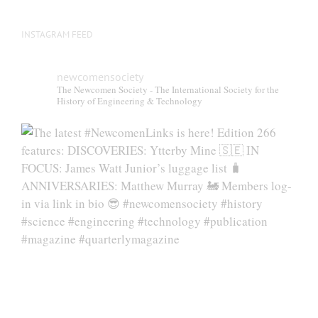
page
INSTAGRAM FEED
newcomensociety
The Newcomen Society - The International Society for the
History of Engineering & Technology