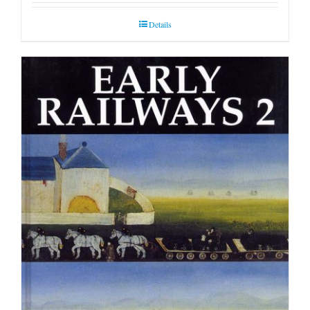
Details