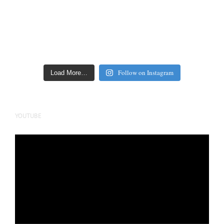
Follow on Instagram
Load More…
YOUTUBE
Video
Player