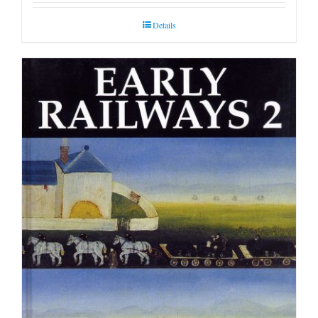
Details