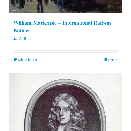
William Mackensie – International Railway
Builder
£
32.00
Add to basket
Details