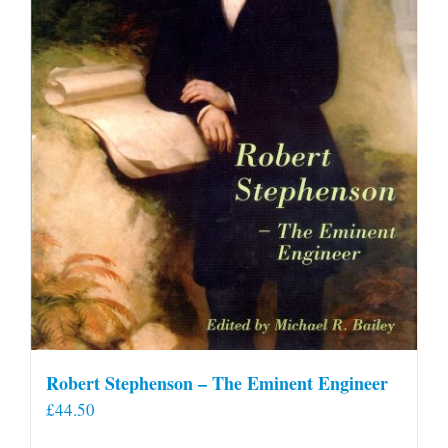
Robert Stephenson – The Eminent Engineer
£
44.50