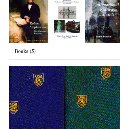
Books
(5)