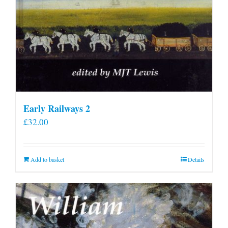
Early Railways 2
£
32.00
Add to basket
Details