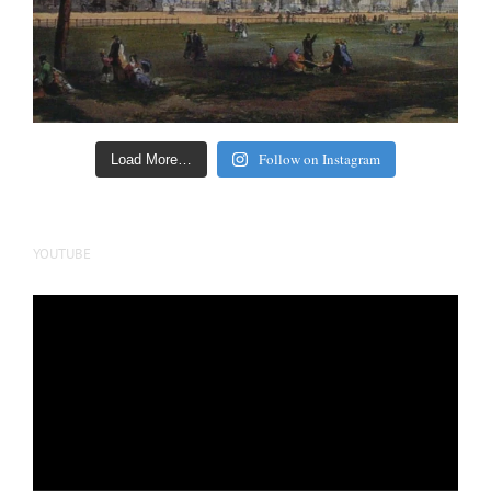
Follow on Instagram
Load More…
YOUTUBE
Video
Player