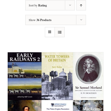
Sort by
Rating
Show
36 Products