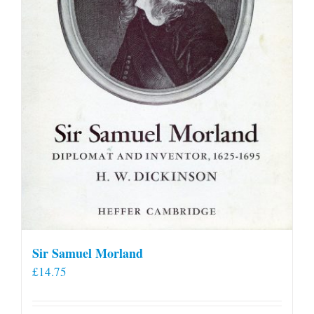
Sir Samuel Morland
£
14.75