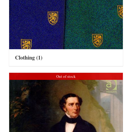
Clothing
(1)
Out of stock