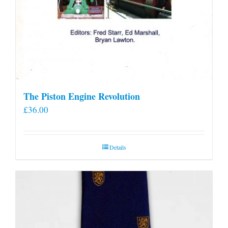
The Piston Engine Revolution
£
36.00
Details