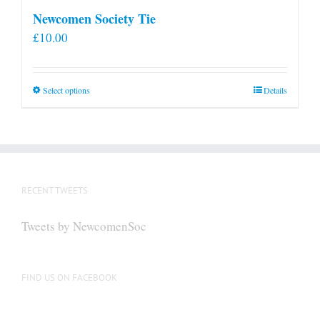
Newcomen Society Tie
£
10.00
This
Select options
Details
product
has
multiple
variants.
The
RECENT TWEETS
options
may
Tweets by NewcomenSoc
be
chosen
on
FIND US ON FACEBOOK
the
product