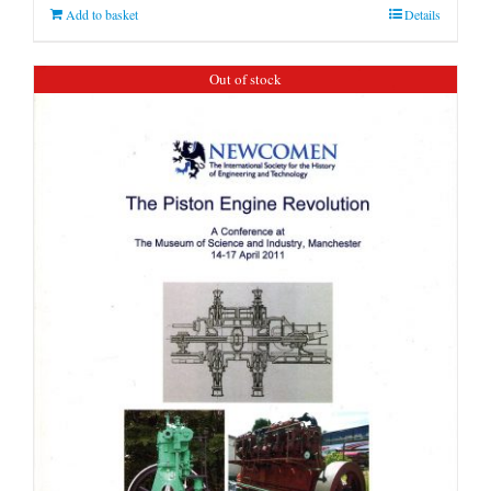
Add to basket
Details
Out of stock