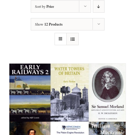
Sort by
Price
Show
12 Products