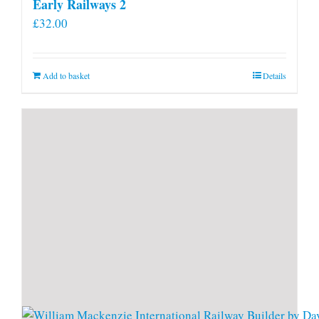
Early Railways 2
£
32.00
Add to basket
Details