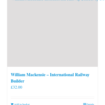
William Mackensie – International Railway
Builder
£
32.00
Add to basket
Details