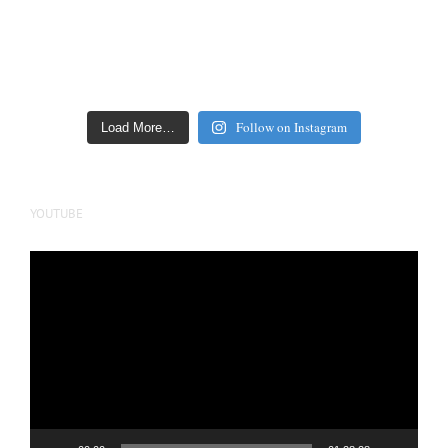
Follow on Instagram
Load More…
YOUTUBE
Video
Player