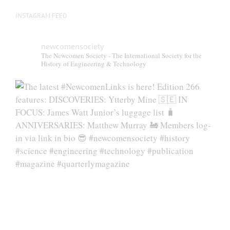
INSTAGRAM FEED
newcomensociety
The Newcomen Society - The International Society for the
History of Engineering & Technology