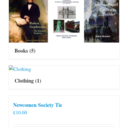
Books
(5)
Clothing
(1)
Newcomen Society Tie
£
10.00