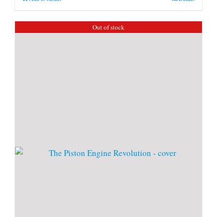
Out of stock