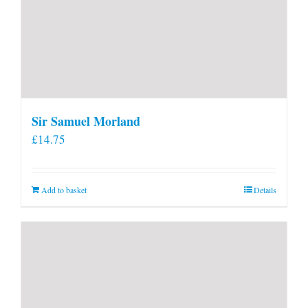
Sir Samuel Morland
£
14.75
Add to basket
Details