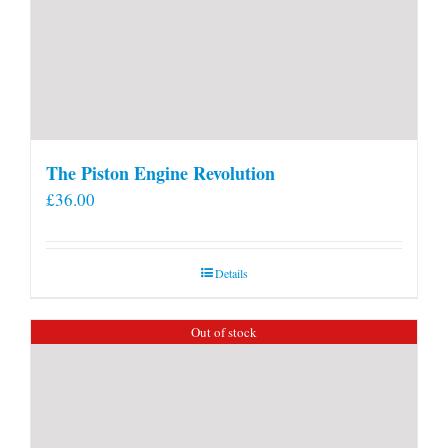
The Piston Engine Revolution
£
36.00
Details
Out of stock