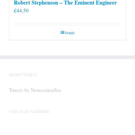
Robert Stephenson – The Eminent Engineer
£
44.50
Details
RECENT TWEETS
Tweets by NewcomenSoc
FIND US ON FACEBOOK