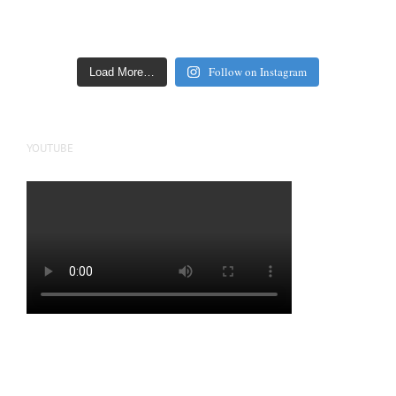
Follow on Instagram
Load More…
YOUTUBE