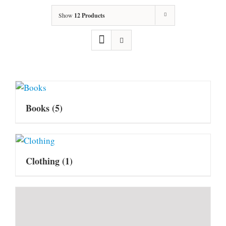
Show
12 Products
Books
(5)
Clothing
(1)