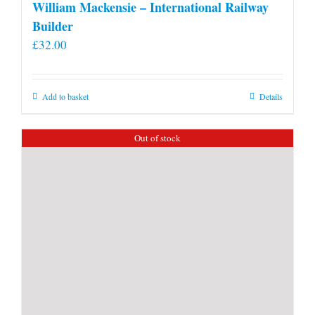
William Mackensie – International Railway
Builder
£
32.00
Add to basket
Details
Out of stock