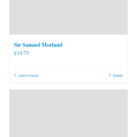
Sir Samuel Morland
£
14.75
Add to basket
Details