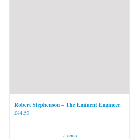
Robert Stephenson – The Eminent Engineer
£
44.50
Details