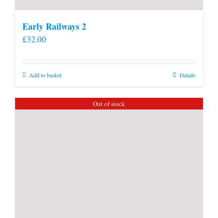
Early Railways 2
£
32.00
Add to basket
Details
Out of stock