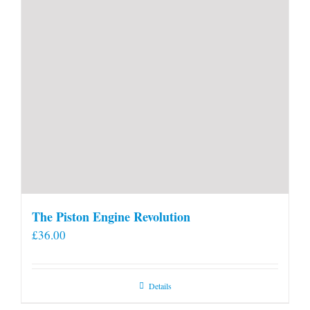
The Piston Engine Revolution
£
36.00
Details