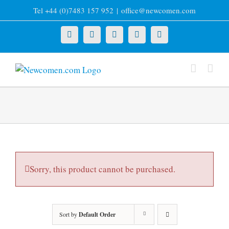
Skip
Tel +44 (0)7483 157 952
|
office@newcomen.com
to
content
X
LinkedIn
Facebook
YouTube
Instagram
Sorry, this product cannot be purchased.
Sort by
Default Order