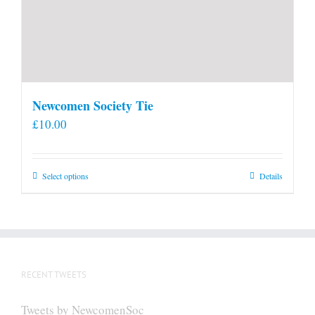
Newcomen Society Tie
£
10.00
This
Select options
Details
product
has
multiple
variants.
The
RECENT TWEETS
options
may
Tweets by NewcomenSoc