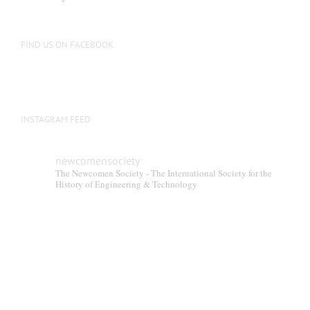
be
chosen
on
FIND US ON FACEBOOK
the
product
page
INSTAGRAM FEED
newcomensociety
The Newcomen Society - The International Society for the
History of Engineering & Technology