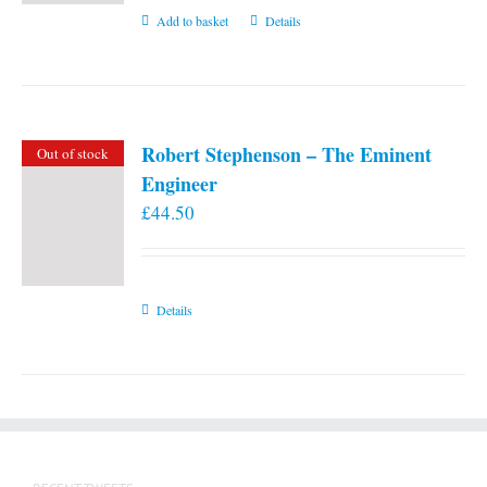
Add to basket
Details
Robert Stephenson – The Eminent
Out of stock
Engineer
£
44.50
Details