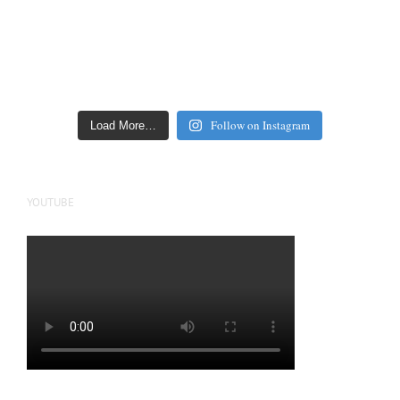
Follow on Instagram
Load More…
YOUTUBE