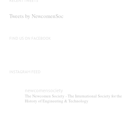
RECENT TWEETS
Tweets by NewcomenSoc
FIND US ON FACEBOOK
INSTAGRAM FEED
newcomensociety
The Newcomen Society - The International Society for the
History of Engineering & Technology