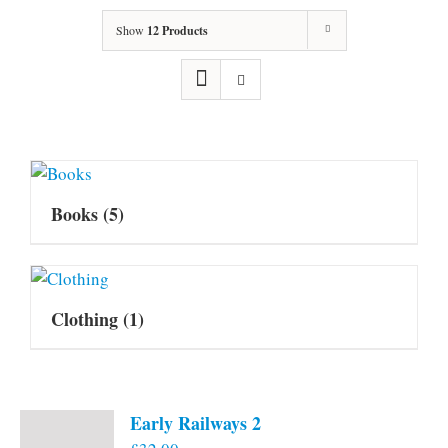
Show
12 Products
Books
(5)
Clothing
(1)
Early Railways 2