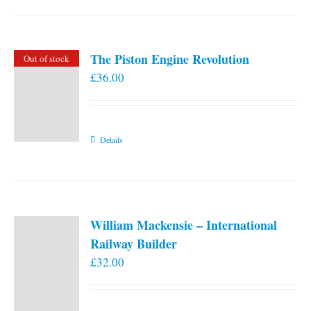
the
product
page
The Piston Engine Revolution
Out of stock
£
36.00
Details
William Mackensie – International
Railway Builder
£
32.00