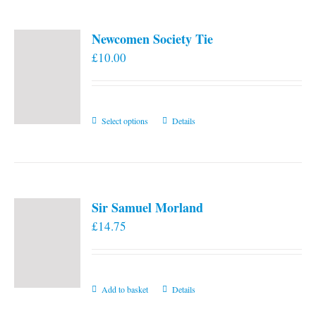
Newcomen Society Tie
£
10.00
This
Select options
Details
product
has
multiple
variants.
Sir Samuel Morland
The
£
14.75
options
may
be
chosen
Add to basket
Details
on