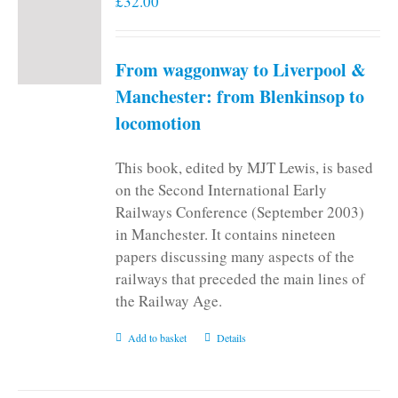
£
32.00
From waggonway to Liverpool &
Manchester: from Blenkinsop to
locomotion
This book, edited by MJT Lewis, is based
on the Second International Early
Railways Conference (September 2003)
in Manchester. It contains nineteen
papers discussing many aspects of the
railways that preceded the main lines of
the Railway Age.
Add to basket
Details