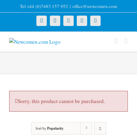
Skip
Tel +44 (0)7483 157 952
|
office@newcomen.com
to
content
X
LinkedIn
Facebook
YouTube
Instagram
Sorry, this product cannot be purchased.
Sort by
Popularity