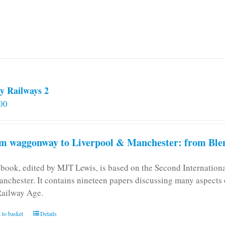
y Railways 2
00
m waggonway to Liverpool & Manchester: from Blen
 book, edited by MJT Lewis, is based on the Second Internatio
anchester. It contains nineteen papers discussing many aspects o
Railway Age.
 to basket
Details