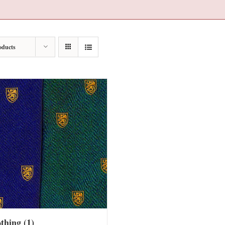
oducts
othing
(1)