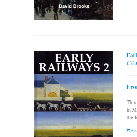
Earl
£
32.
Fro
This
in M
the 
Add