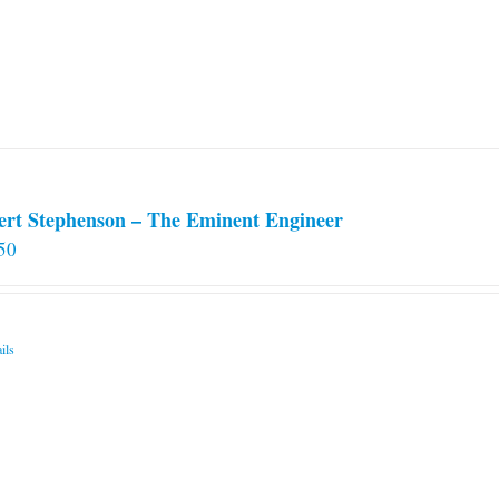
ert Stephenson – The Eminent Engineer
50
ils