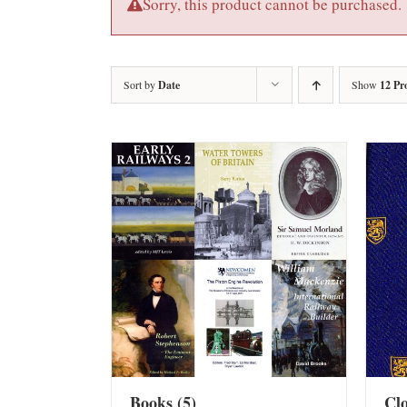
Sorry, this product cannot be purchased.
Sort by
Date
Show
12 Pr
Books
(5)
Cl