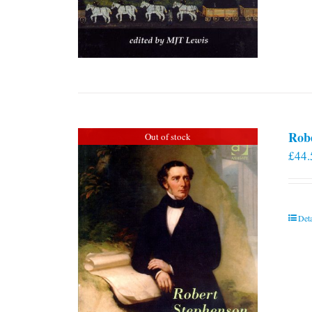
Rob
Out of stock
£
44.
Deta