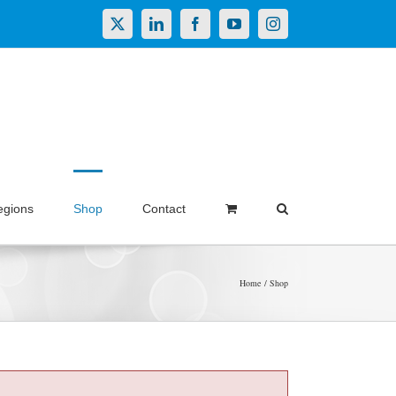
X
LinkedIn
Facebook
YouTube
Instagram
egions
Shop
Contact
Home
Shop