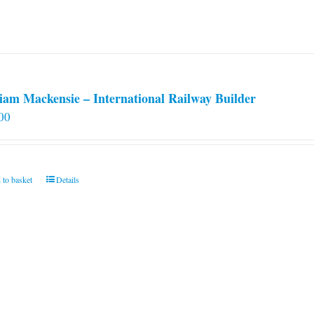
iam Mackensie – International Railway Builder
00
 to basket
Details