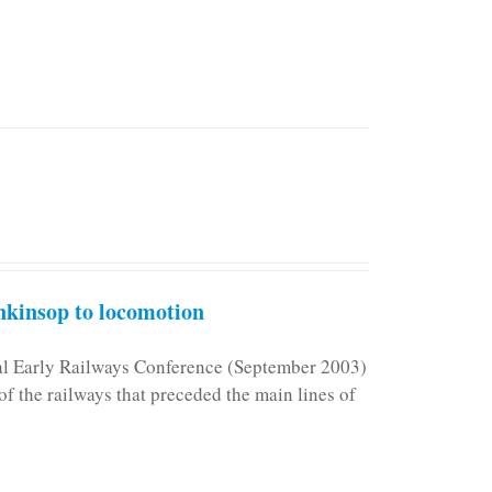
kinsop to locomotion
nal Early Railways Conference (September 2003)
f the railways that preceded the main lines of