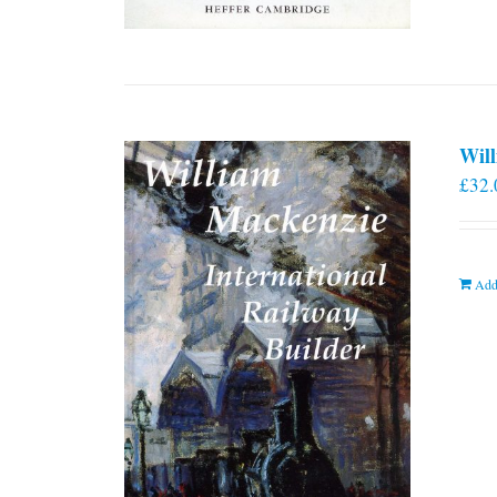
Will
£
32.
Add