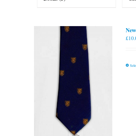
New
£
10.
Sele