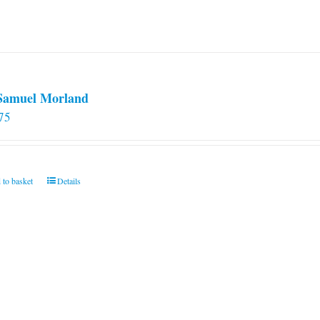
 Samuel Morland
75
 to basket
Details