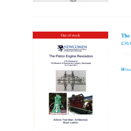
The 
Out of stock
£
36.
Deta