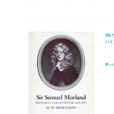
Sir
£
14.
Add