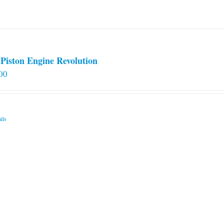
on
the
product
page
Piston Engine Revolution
00
ils