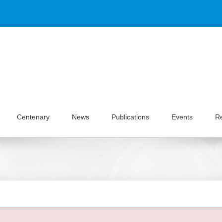
Centenary
News
Publications
Events
R