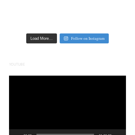
Follow on Instagram
Load More…
YOUTUBE
Video
Player