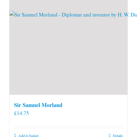
Sir Samuel Morland
£
14.75
Add to basket
Details