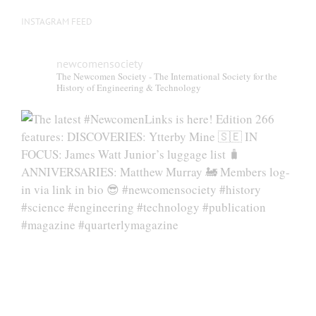
INSTAGRAM FEED
newcomensociety
The Newcomen Society - The International Society for the
History of Engineering & Technology