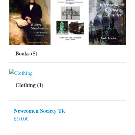
Books
(5)
Clothing
(1)
Newcomen Society Tie
£
10.00