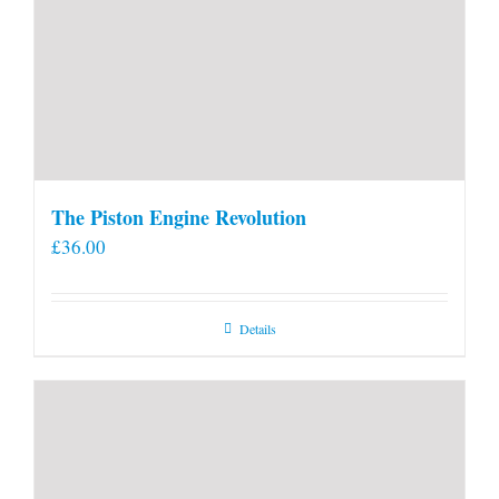
The Piston Engine Revolution
£
36.00
Details