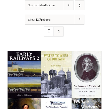
Sort by
Default Order
Show
12 Products