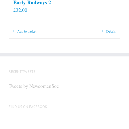
Early Railways 2
£
32.00
Add to basket
Details
RECENT TWEETS
Tweets by NewcomenSoc
FIND US ON FACEBOOK