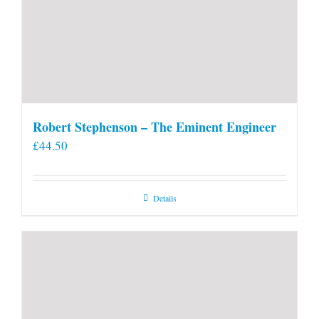
Robert Stephenson – The Eminent Engineer
£
44.50
Details