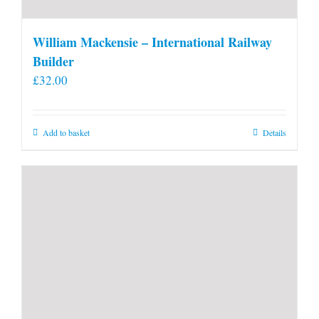
William Mackensie – International Railway
Builder
£
32.00
Add to basket
Details