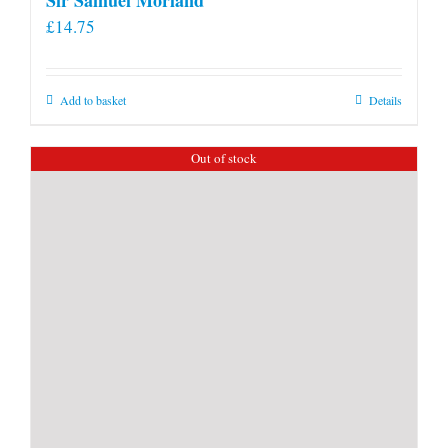
£
14.75
Add to basket
Details
Out of stock