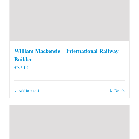
William Mackensie – International Railway
Builder
£
32.00
Add to basket
Details