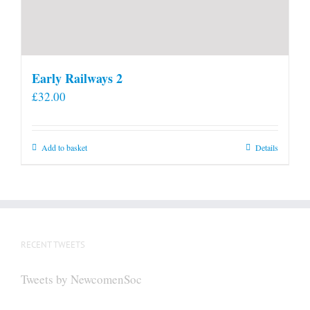
Early Railways 2
£
32.00
Add to basket
Details
RECENT TWEETS
Tweets by NewcomenSoc