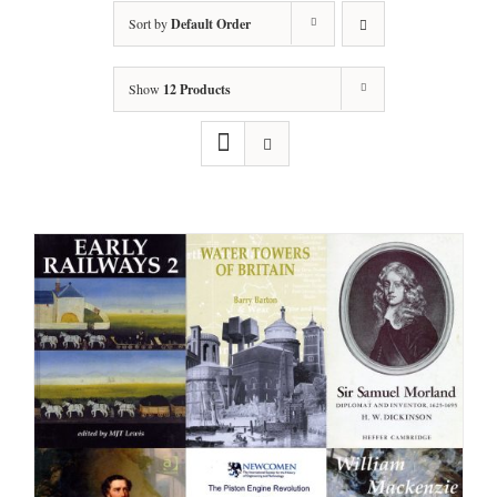
Sort by
Default Order
Show
12 Products