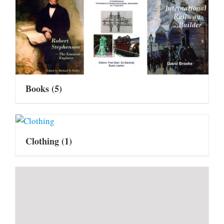
Books
(5)
Clothing
(1)