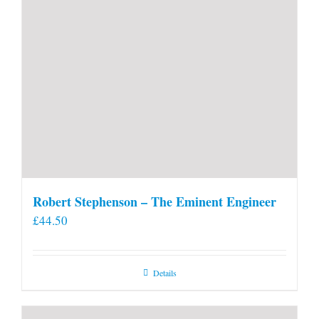
Robert Stephenson – The Eminent Engineer
£
44.50
Details