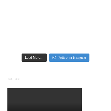
Follow on Instagram
Load More…
YOUTUBE