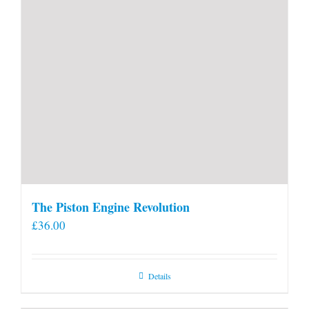
page
The Piston Engine Revolution
£
36.00
Details