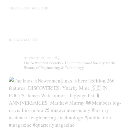
FIND US ON FACEBOOK
INSTAGRAM FEED
newcomensociety
The Newcomen Society - The International Society for the
History of Engineering & Technology