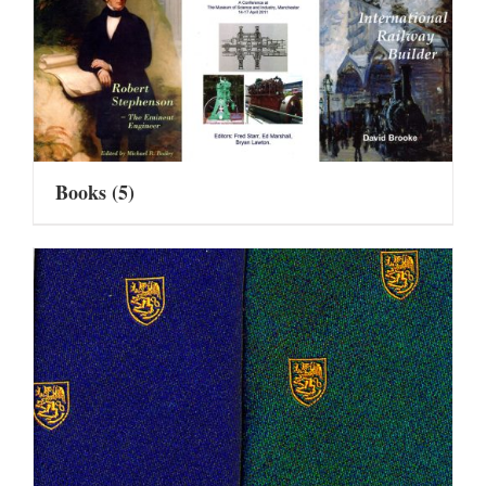
Books
(5)