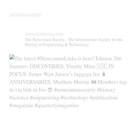
INSTAGRAM FEED
newcomensociety
The Newcomen Society - The International Society for the
History of Engineering & Technology