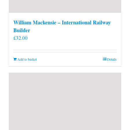
William Mackensie – International Railway
Builder
£
32.00
Add to basket
Details