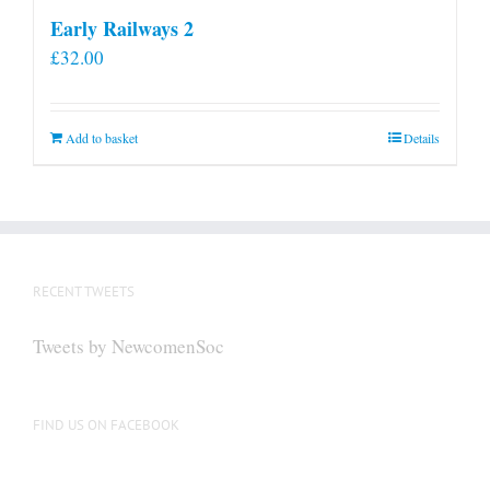
Early Railways 2
£
32.00
Add to basket
Details
RECENT TWEETS
Tweets by NewcomenSoc
FIND US ON FACEBOOK