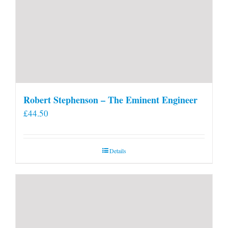
Robert Stephenson – The Eminent Engineer
£
44.50
Details