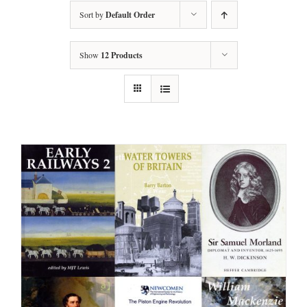
Sort by
Default Order
Show
12 Products