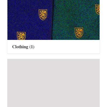
Clothing
(1)