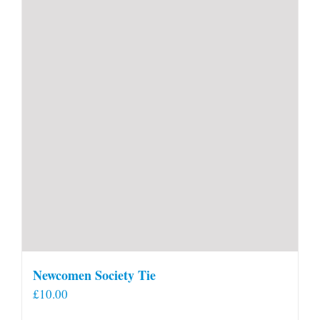
Newcomen Society Tie
£
10.00