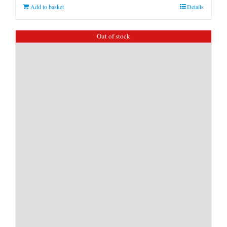
Add to basket
Details
Out of stock