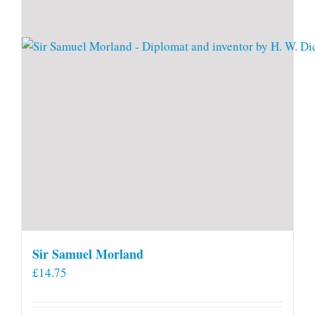
Sir Samuel Morland
£
14.75