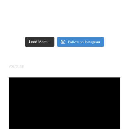
Follow on Instagram
Load More…
YOUTUBE
Video
Player