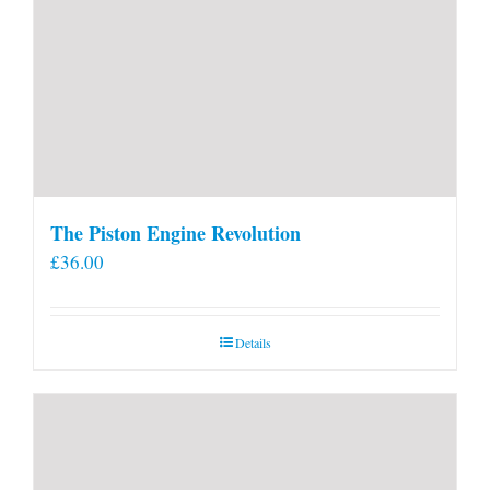
The Piston Engine Revolution
£
36.00
Details