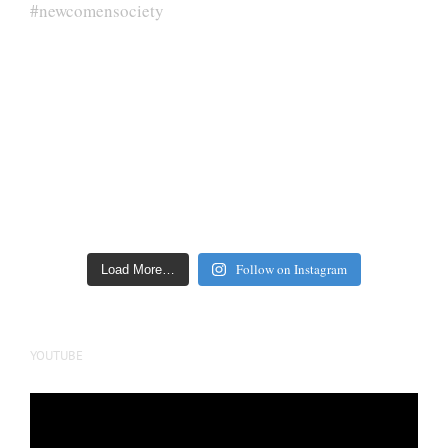
Follow on Instagram
Load More…
YOUTUBE
Video
Player