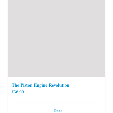
product
page
The Piston Engine Revolution
£
36.00
Details