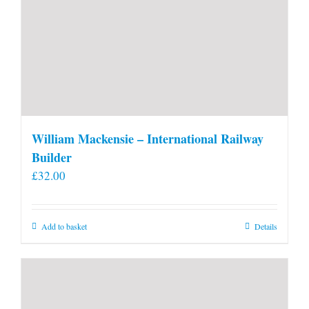
William Mackensie – International Railway
Builder
£
32.00
Add to basket
Details