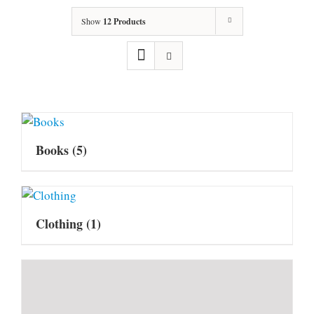
Show
12 Products
Books
(5)
Clothing
(1)