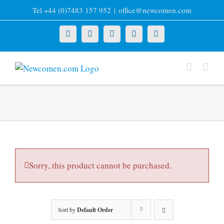
Skip
Tel +44 (0)7483 157 952
|
office@newcomen.com
to
content
X
LinkedIn
Facebook
YouTube
Instagram
Sorry, this product cannot be purchased.
Sort by
Default Order