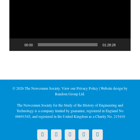
00:00
01:28:28
©
2026 The Newcomen Society. View our
Privacy Policy
| Website design by
Random Group Ltd.
The Newcomen Society for the Study of the History of Engineering and
Technology is a company limited by guarantee, registered in England No
00691545, and registered in the United Kingdom as a Charity No. 215410
X
LinkedIn
Facebook
YouTube
Instagram