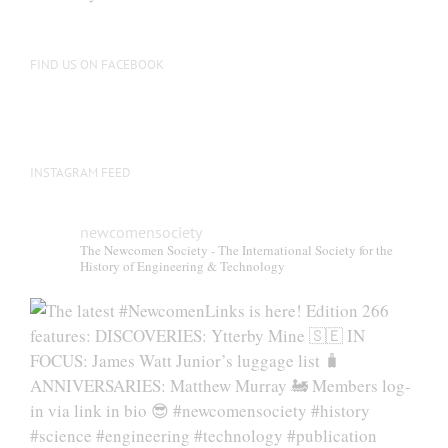
FIND US ON FACEBOOK
INSTAGRAM FEED
newcomensociety
The Newcomen Society - The International Society for the
History of Engineering & Technology