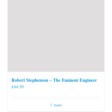
Robert Stephenson – The Eminent Engineer
£
44.50
Details