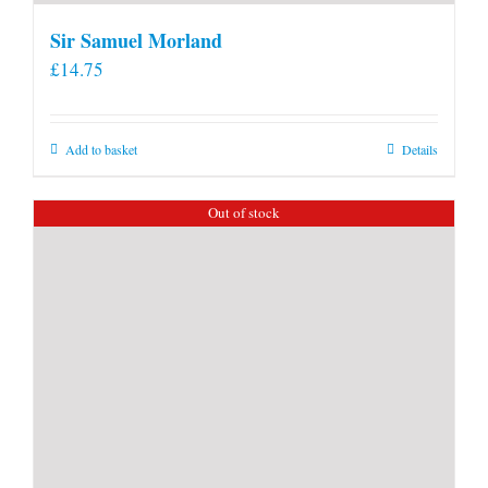
Sir Samuel Morland
£
14.75
Add to basket
Details
Out of stock