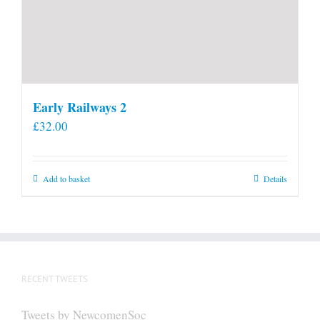
Early Railways 2
£
32.00
Add to basket
Details
RECENT TWEETS
Tweets by NewcomenSoc