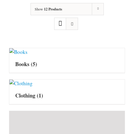
Show
12 Products
Books
(5)
Clothing
(1)