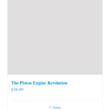
product
page
The Piston Engine Revolution
£
36.00
Details