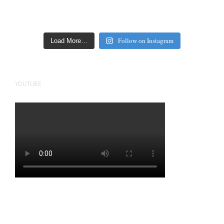
Follow on Instagram
Load More…
YOUTUBE