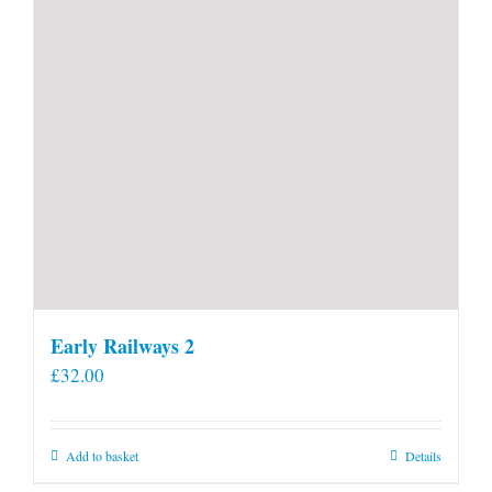
Early Railways 2
£
32.00
Add to basket
Details