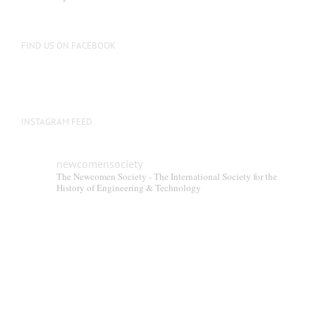
FIND US ON FACEBOOK
INSTAGRAM FEED
newcomensociety
The Newcomen Society - The International Society for the
History of Engineering & Technology