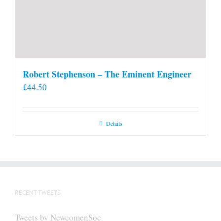
Robert Stephenson – The Eminent Engineer
£
44.50
Details
RECENT TWEETS
Tweets by NewcomenSoc