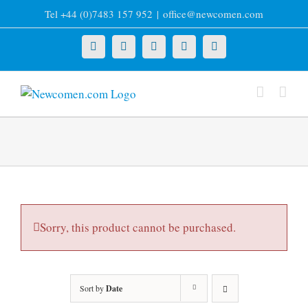
Skip
Tel +44 (0)7483 157 952
|
office@newcomen.com
to
content
X
LinkedIn
Facebook
YouTube
Instagram
Sorry, this product cannot be purchased.
Sort by
Date