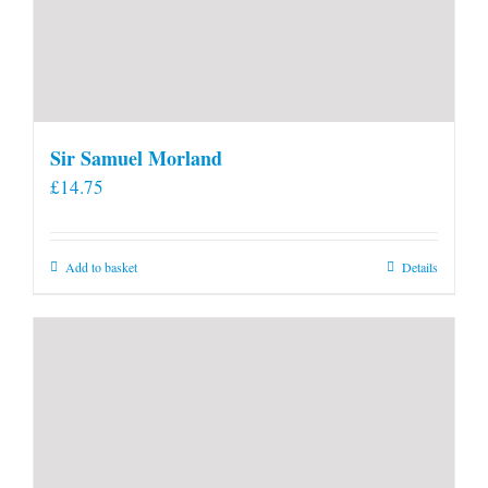
Sir Samuel Morland
£
14.75
Add to basket
Details