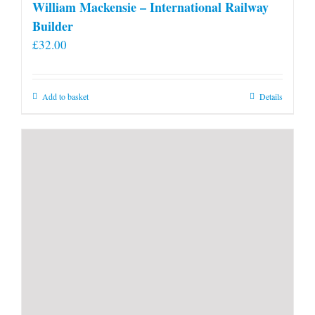
William Mackensie – International Railway
Builder
£
32.00
Add to basket
Details