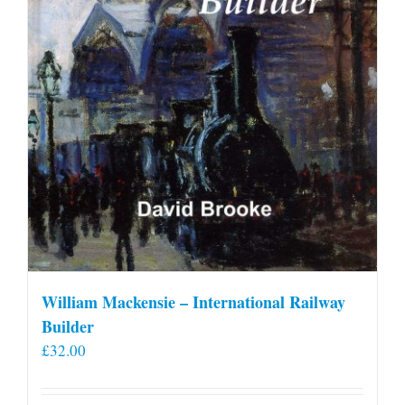
William Mackensie – International Railway
Builder
£
32.00