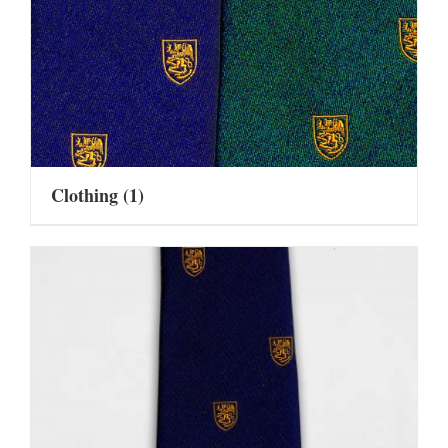
Clothing
(1)