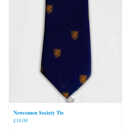
Newcomen Society Tie
£
10.00