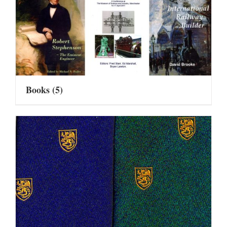
Books
(5)