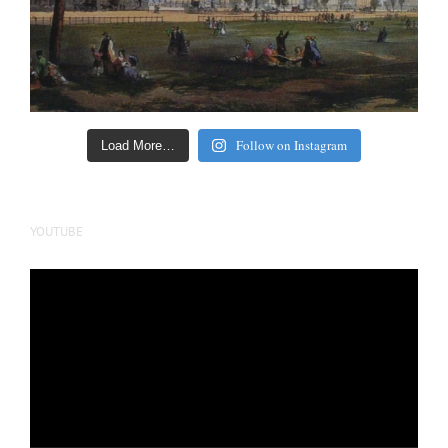
Follow on Instagram
Load More…
YOUTUBE
Video
Player