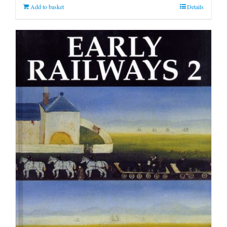
Add to basket
Details