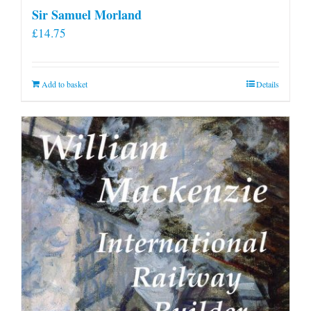
Sir Samuel Morland
£
14.75
Add to basket
Details