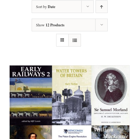
Sort by
Date
Show
12 Products