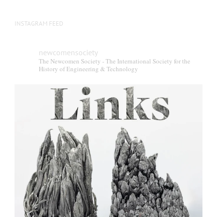
INSTAGRAM FEED
newcomensociety
The Newcomen Society - The International Society for the
History of Engineering & Technology