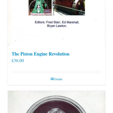
The Piston Engine Revolution
£
36.00
Details