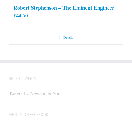
Robert Stephenson – The Eminent Engineer
£
44.50
Details
RECENT TWEETS
Tweets by NewcomenSoc
FIND US ON FACEBOOK