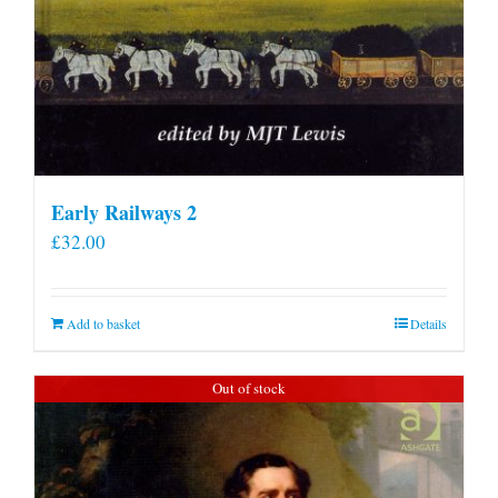
Early Railways 2
£
32.00
Add to basket
Details
Out of stock