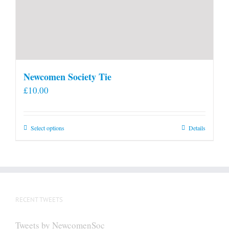
Newcomen Society Tie
£
10.00
This
Select options
Details
product
has
multiple
variants.
The
RECENT TWEETS
options
may
Tweets by NewcomenSoc