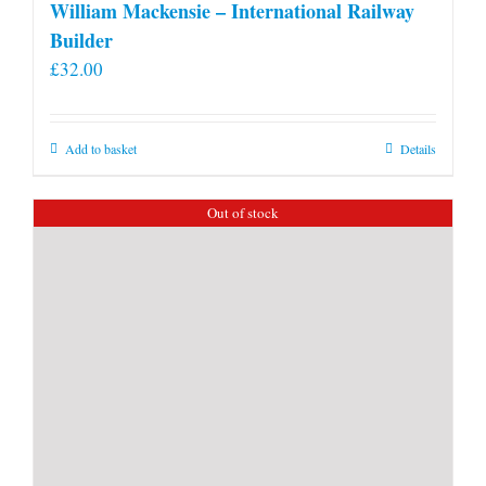
William Mackensie – International Railway
Builder
£
32.00
Add to basket
Details
Out of stock