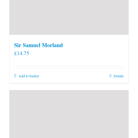
Sir Samuel Morland
£
14.75
Add to basket
Details