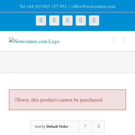
Skip
Tel +44 (0)7483 157 952
|
office@newcomen.com
to
content
X
LinkedIn
Facebook
YouTube
Instagram
Sorry, this product cannot be purchased.
Sort by
Default Order