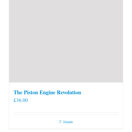
The Piston Engine Revolution
£
36.00
Details