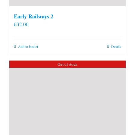
Early Railways 2
£
32.00
Add to basket
Details
Out of stock