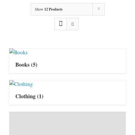
Show
12 Products
Books
(5)
Clothing
(1)