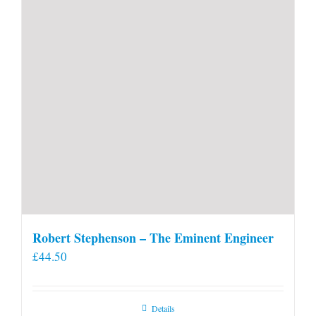
Robert Stephenson – The Eminent Engineer
£
44.50
Details