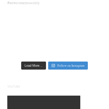
Follow on Instagram
Load More…
YOUTUBE