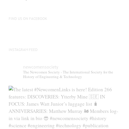
be
chosen
on
FIND US ON FACEBOOK
the
product
page
INSTAGRAM FEED
newcomensociety
The Newcomen Society - The International Society for the
History of Engineering & Technology