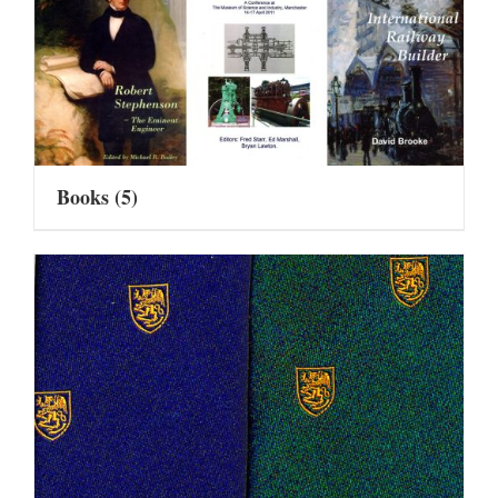
Books
(5)