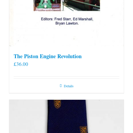
The Piston Engine Revolution
£
36.00
Details