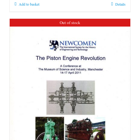
Add to basket
Details
Out of stock