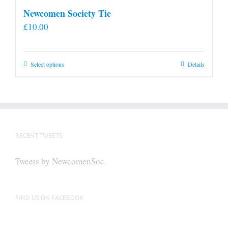
Newcomen Society Tie
£
10.00
This
Select options
Details
product
has
multiple
variants.
The
RECENT TWEETS
options
may
Tweets by NewcomenSoc
be
chosen
on
FIND US ON FACEBOOK
the
product