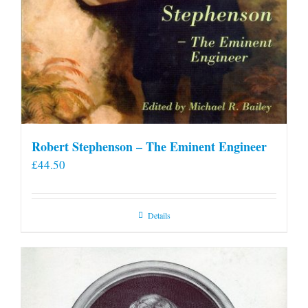
Robert Stephenson – The Eminent Engineer
£
44.50
Details