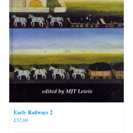
Early Railways 2
£
32.00