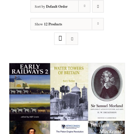
Sort by
Default Order
Show
12 Products