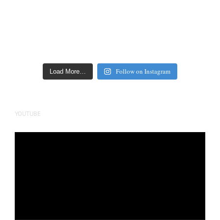
Follow on Instagram
Load More…
YOUTUBE
Video
Player