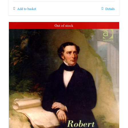
Add to basket
Details
Out of stock