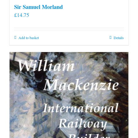
Sir Samuel Morland
£
14.75
Add to basket
Details