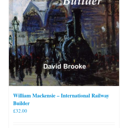
William Mackensie – International Railway
Builder
£
32.00