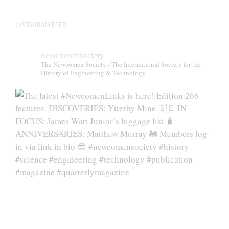
page
INSTAGRAM FEED
newcomensociety
The Newcomen Society - The International Society for the
History of Engineering & Technology