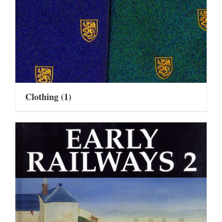
Clothing
(1)