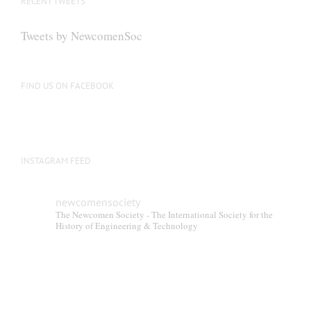
RECENT TWEETS
may
be
Tweets by NewcomenSoc
chosen
on
the
FIND US ON FACEBOOK
product
page
INSTAGRAM FEED
newcomensociety
The Newcomen Society - The International Society for the
History of Engineering & Technology