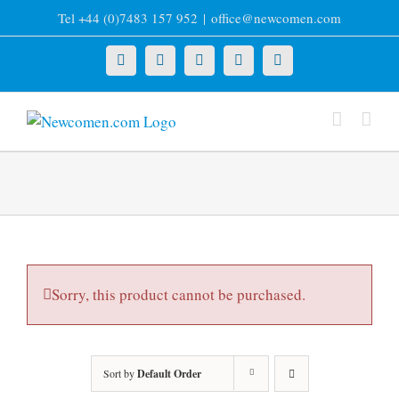
Skip
Tel +44 (0)7483 157 952
|
office@newcomen.com
to
content
X
LinkedIn
Facebook
YouTube
Instagram
Sorry, this product cannot be purchased.
Sort by
Default Order