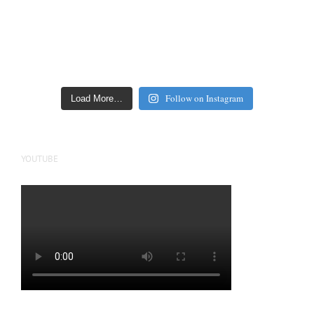
Follow on Instagram
Load More…
YOUTUBE