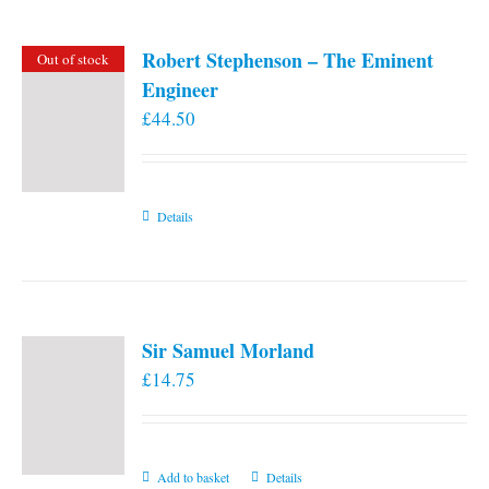
Robert Stephenson – The Eminent
Out of stock
Engineer
£
44.50
Details
Sir Samuel Morland
£
14.75
Add to basket
Details