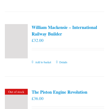
William Mackensie – International
Railway Builder
£
32.00
Add to basket
Details
The Piston Engine Revolution
Out of stock
£
36.00