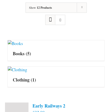
Show
12 Products
Books
(5)
Clothing
(1)
Early Railways 2