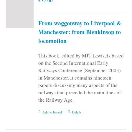
£
32.00
From waggonway to Liverpool &
Manchester: from Blenkinsop to
locomotion
This book, edited by MJT Lewis, is based
on the Second International Early
Railways Conference (September 2003)
in Manchester. It contains nineteen
papers discussing many aspects of the
railways that preceded the main lines of
the Railway Age.
Add to basket
Details