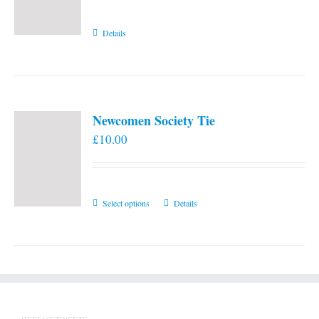
Details
Newcomen Society Tie
£
10.00
This
Select options
Details
product
has
multiple
variants.
The
options