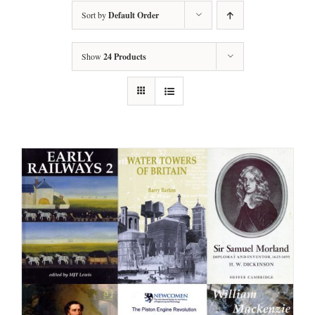
Sort by
Default Order
Show
24 Products