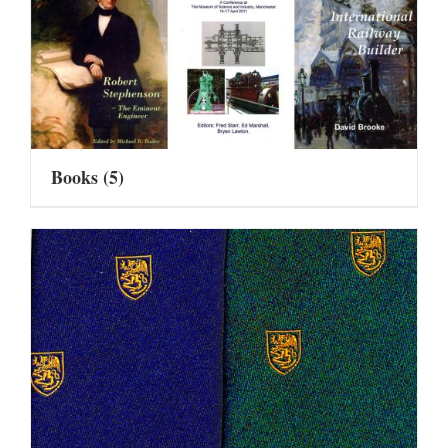
Books
(5)