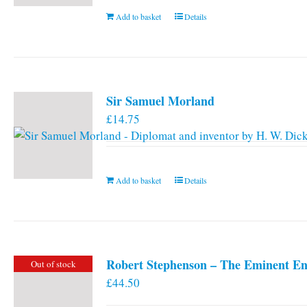
Add to basket
Details
Sir Samuel Morland
£
14.75
Add to basket
Details
Robert Stephenson – The Eminent En
Out of stock
£
44.50