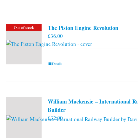
has
multiple
variants.
The Piston Engine Revolution
Out of stock
The
£
36.00
options
may
be
chosen
Details
on
the
product
page
William Mackensie – International R
Builder
£
32.00