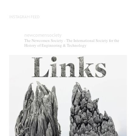
INSTAGRAM FEED
newcomensociety
The Newcomen Society - The International Society for the
History of Engineering & Technology