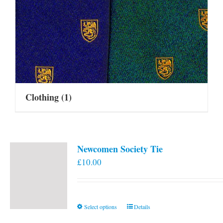
Clothing
(1)
Newcomen Society Tie
£
10.00
This
Select options
Details
product