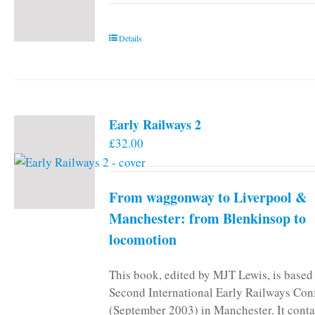
Details
Early Railways 2
£
32.00
From waggonway to Liverpool &
Manchester: from Blenkinsop to
locomotion
This book, edited by MJT Lewis, is based
Second International Early Railways Con
(September 2003) in Manchester. It conta