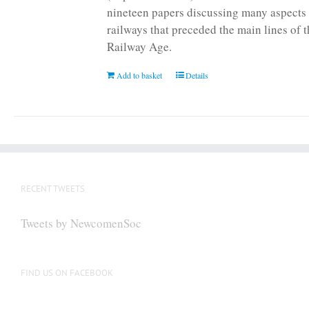
nineteen papers discussing many aspects 
railways that preceded the main lines of 
Railway Age.
Add to basket
Details
RECENT TWEETS
Tweets by NewcomenSoc
FIND US ON FACEBOOK