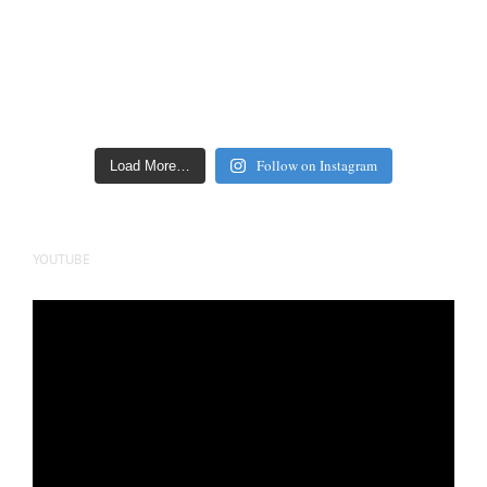
Follow on Instagram
Load More…
YOUTUBE
Video
Player