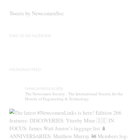
Tweets by NewcomenSoc
FIND US ON FACEBOOK
INSTAGRAM FEED
newcomensociety
The Newcomen Society - The International Society for the
History of Engineering & Technology