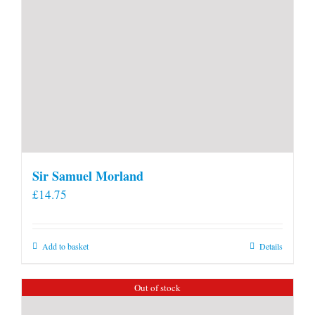
Sir Samuel Morland
£
14.75
Add to basket
Details
Out of stock