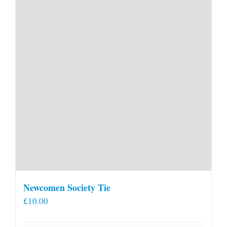
Newcomen Society Tie
£
10.00