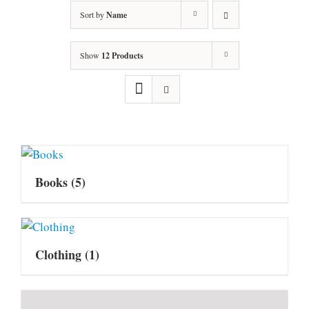
Sort by
Name
Show
12 Products
Books
(5)
Clothing
(1)