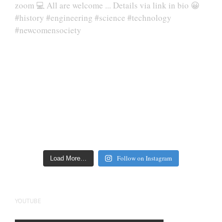
Follow on Instagram
Load More…
YOUTUBE