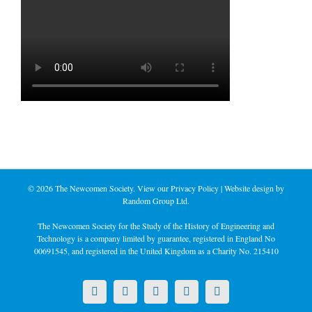
©
2026 The Newcomen Society. View our
Privacy Policy
| Website design by
Random Group Ltd.
The Newcomen Society for the Study of the History of Engineering and
Technology is a company limited by guarantee, registered in England No
00691545, and registered in the United Kingdom as a Charity No. 215410
X
LinkedIn
Facebook
YouTube
Instagram