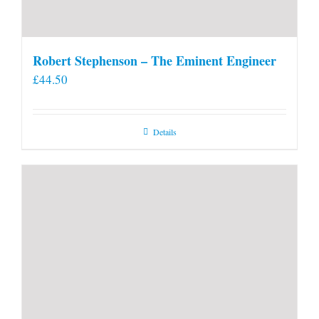
Robert Stephenson – The Eminent Engineer
£
44.50
Details