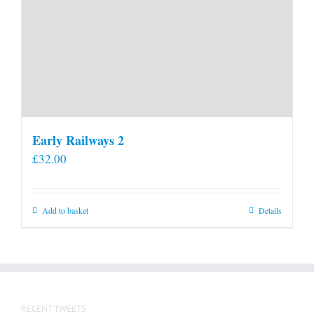
Early Railways 2
£
32.00
Add to basket
Details
RECENT TWEETS