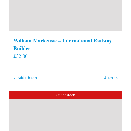
William Mackensie – International Railway
Builder
£
32.00
Add to basket
Details
Out of stock