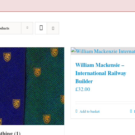
oducts
William Mackensie –
International Railway
Builder
£
32.00
Add to basket
othing
(1)