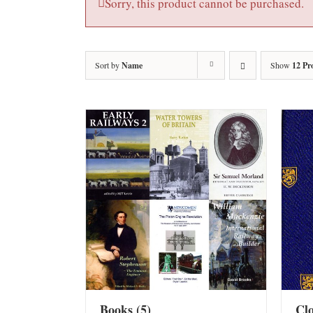
Sorry, this product cannot be purchased.
Sort by
Name
Show
12 Pr
Books
(5)
Cl