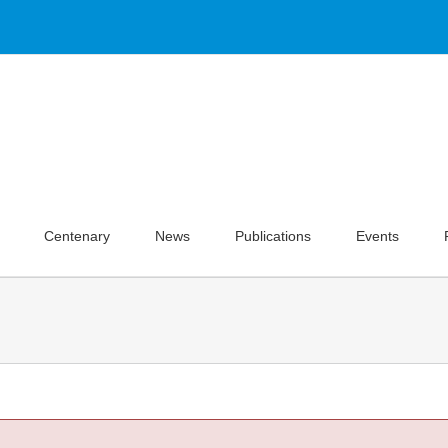
Centenary
News
Publications
Events