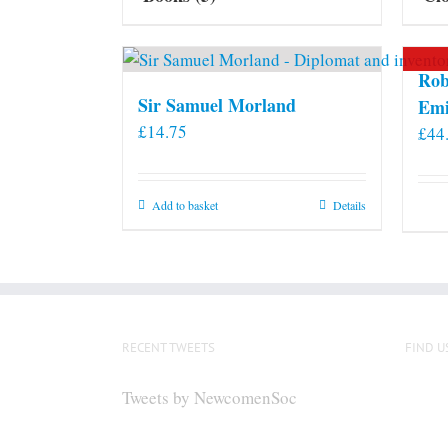
Rob
Sir Samuel Morland
Emi
£
14.75
£
44
Add to basket
Details
RECENT TWEETS
FIND U
Tweets by NewcomenSoc