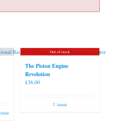
Out of stock
The Piston Engine
Revolution
£
36.00
Details
Details