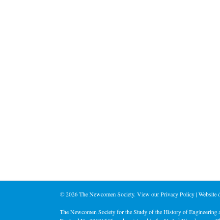
©
2026 The Newcomen Society. View our
Privacy Policy
| Website
The Newcomen Society for the Study of the History of Engineering a