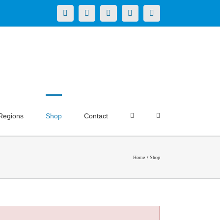
X
LinkedIn
Facebook
YouTube
Instagram
Regions
Shop
Contact
Home
Shop