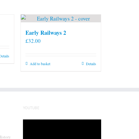
Early Railways 2
£
32.00
Details
Add to basket
Details
YOUTUBE
Video
Player
History