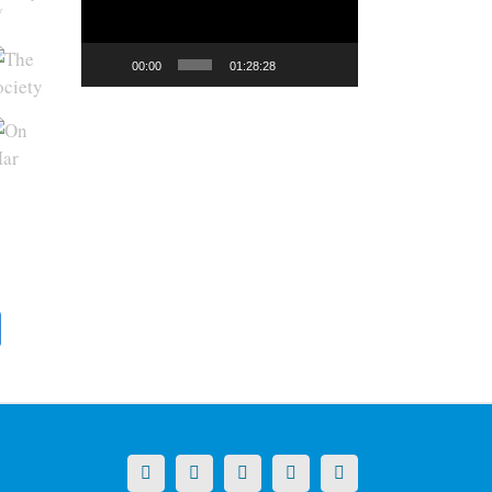
y
00:00
01:28:28
X
LinkedIn
Facebook
YouTube
Instagram