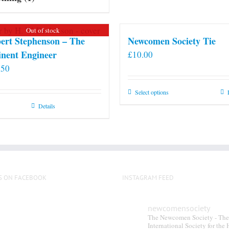
Out of stock
ert Stephenson – The
Newcomen Society Tie
nent Engineer
£
10.00
.50
This
Select options
product
Details
has
multiple
variants.
The
options
S ON FACEBOOK
INSTAGRAM FEED
may
be
chosen
newcomensociety
The Newcomen Society - The
on
International Society for the 