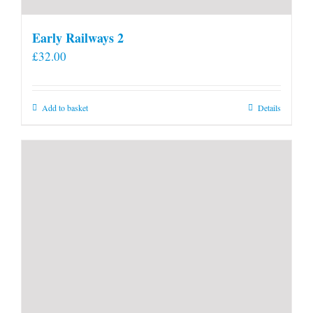
Early Railways 2
£
32.00
Add to basket
Details