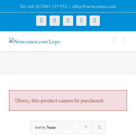
Skip
Tel +44 (0)7483 157 952
|
office@newcomen.com
to
content
X
LinkedIn
Facebook
YouTube
Instagram
Sorry, this product cannot be purchased.
Sort by
Name