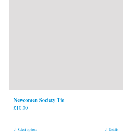
Newcomen Society Tie
£
10.00
This
Select options
Details