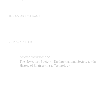
FIND US ON FACEBOOK
INSTAGRAM FEED
newcomensociety
The Newcomen Society - The International Society for the
History of Engineering & Technology