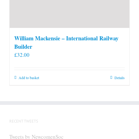
William Mackensie – International Railway
Builder
£
32.00
Add to basket
Details
RECENT TWEETS
Tweets by NewcomenSoc