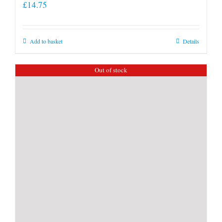
£
14.75
Add to basket
Details
Out of stock