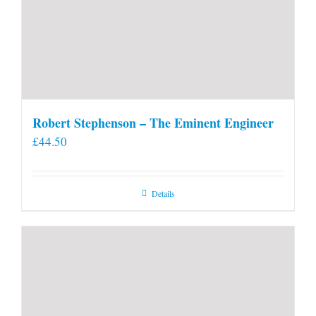
Robert Stephenson – The Eminent Engineer
£
44.50
Details