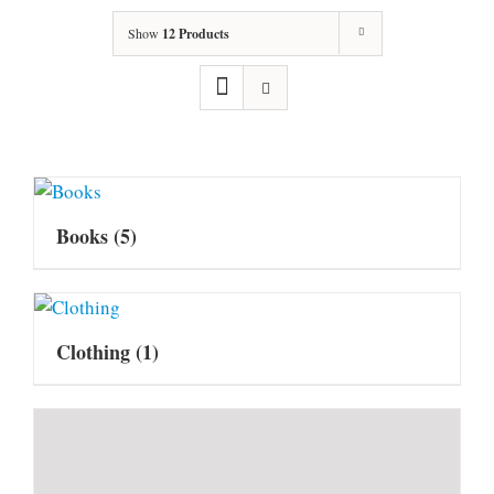
Show
12 Products
Books
(5)
Clothing
(1)