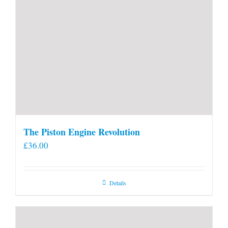
The Piston Engine Revolution
£
36.00
Details