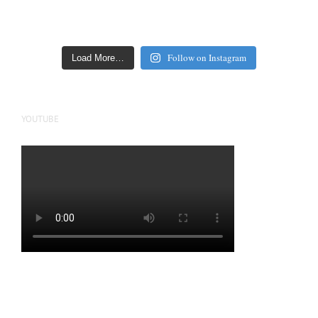
Follow on Instagram
Load More…
YOUTUBE