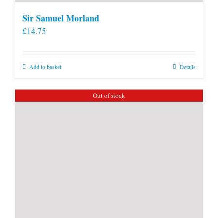
Sir Samuel Morland
£
14.75
Add to basket
Details
Out of stock