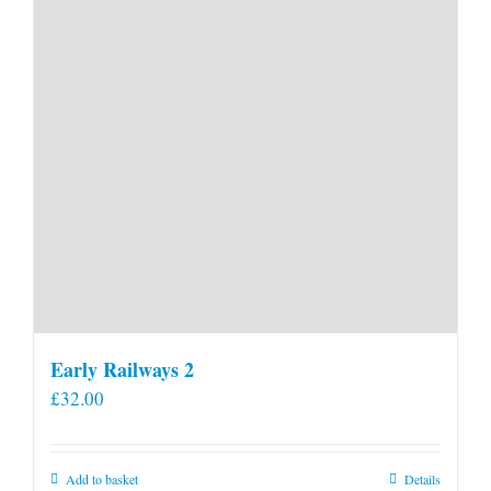
Early Railways 2
£
32.00
Add to basket
Details