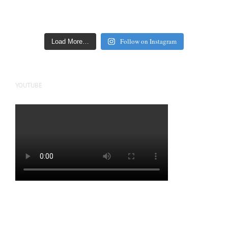
Follow on Instagram
Load More…
YOUTUBE