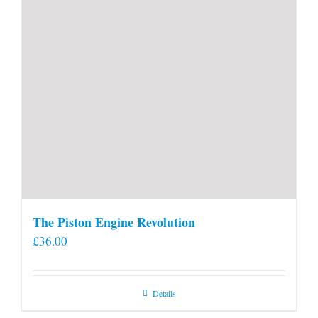
The Piston Engine Revolution
£
36.00
Details