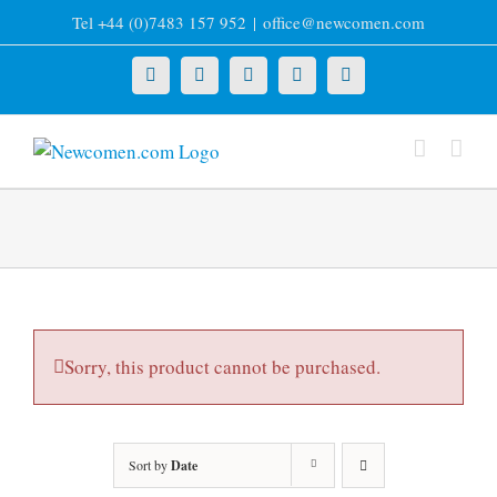
Skip
Tel +44 (0)7483 157 952
|
office@newcomen.com
to
content
X
LinkedIn
Facebook
YouTube
Instagram
Sorry, this product cannot be purchased.
Sort by
Date