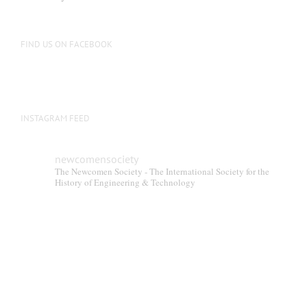
be
chosen
on
FIND US ON FACEBOOK
the
product
page
INSTAGRAM FEED
newcomensociety
The Newcomen Society - The International Society for the
History of Engineering & Technology