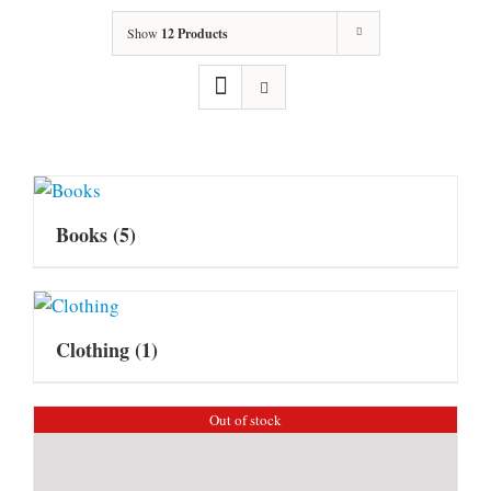
Show
12 Products
Books
(5)
Clothing
(1)
Out of stock