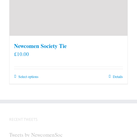
Newcomen Society Tie
£
10.00
This
Select options
Details
product
has
multiple
variants.
The
RECENT TWEETS
options
may
Tweets by NewcomenSoc