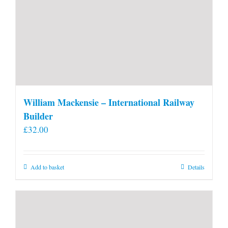
William Mackensie – International Railway
Builder
£
32.00
Add to basket
Details