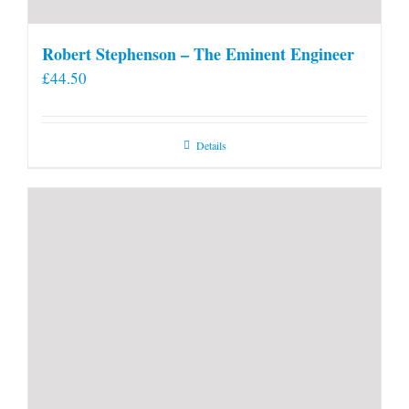
Robert Stephenson – The Eminent Engineer
£
44.50
Details