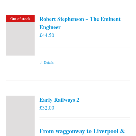
Robert Stephenson – The Eminent
Out of stock
Engineer
£
44.50
Details
Early Railways 2
£
32.00
From waggonway to Liverpool &