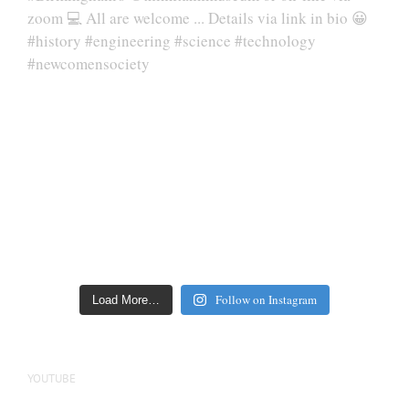
Follow on Instagram
Load More…
YOUTUBE