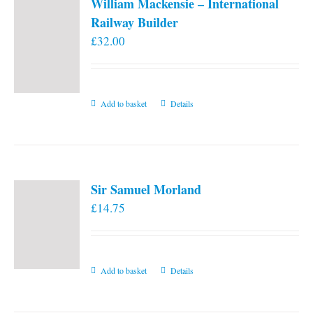
William Mackensie – International
Railway Builder
£
32.00
Add to basket
Details
Sir Samuel Morland
£
14.75
Add to basket
Details