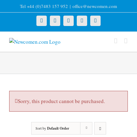
Skip
Tel +44 (0)7483 157 952
|
office@newcomen.com
to
content
X
LinkedIn
Facebook
YouTube
Instagram
Sorry, this product cannot be purchased.
Sort by
Default Order