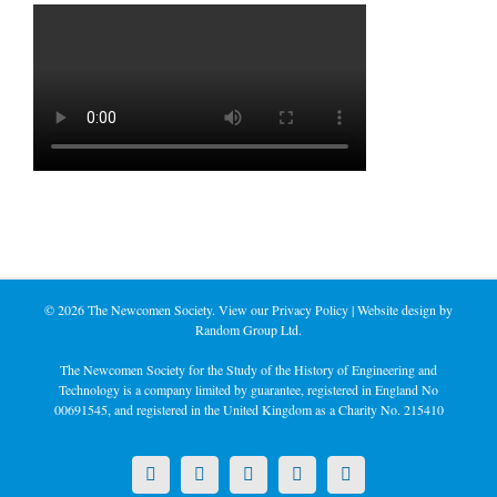
©
2026 The Newcomen Society. View our
Privacy Policy
| Website design by
Random Group Ltd.
The Newcomen Society for the Study of the History of Engineering and
Technology is a company limited by guarantee, registered in England No
00691545, and registered in the United Kingdom as a Charity No. 215410
X
LinkedIn
Facebook
YouTube
Instagram