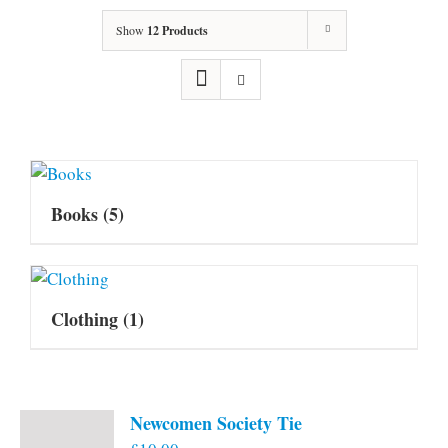
Show
12 Products
Books
(5)
Clothing
(1)
Newcomen Society Tie