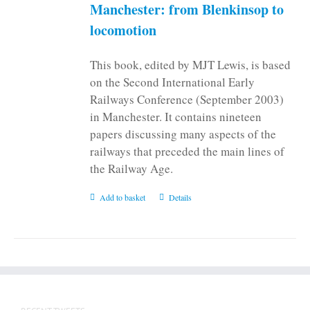
Manchester: from Blenkinsop to
locomotion
This book, edited by MJT Lewis, is based
on the Second International Early
Railways Conference (September 2003)
in Manchester. It contains nineteen
papers discussing many aspects of the
railways that preceded the main lines of
the Railway Age.
Add to basket
Details