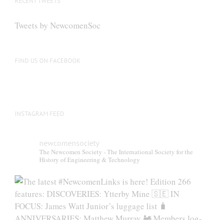
RECENT TWEETS
Tweets by NewcomenSoc
FIND US ON FACEBOOK
INSTAGRAM FEED
newcomensociety
The Newcomen Society - The International Society for the
History of Engineering & Technology