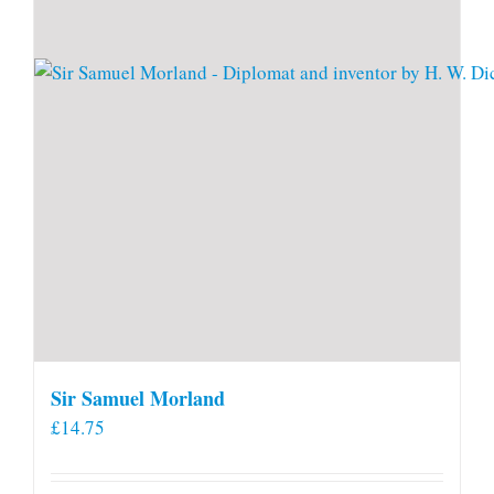
Sir Samuel Morland
£
14.75