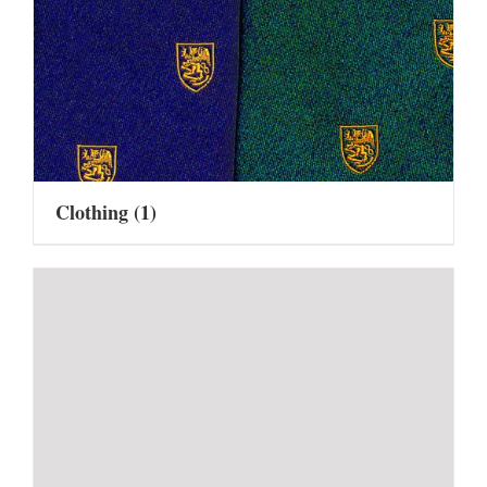
Clothing
(1)