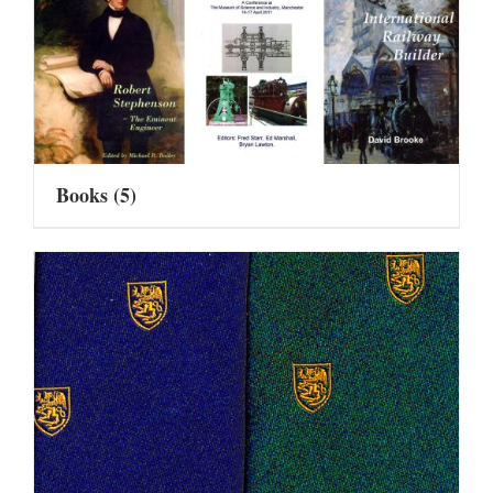
Books
(5)