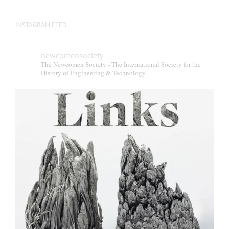
INSTAGRAM FEED
newcomensociety
The Newcomen Society - The International Society for the
History of Engineering & Technology