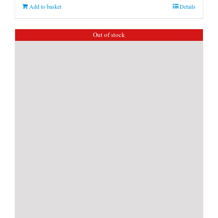
Add to basket
Details
Out of stock