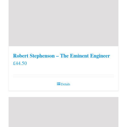
Robert Stephenson – The Eminent Engineer
£
44.50
Details