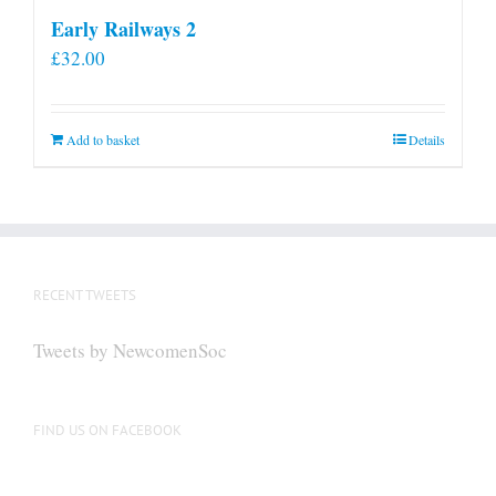
Early Railways 2
£
32.00
Add to basket
Details
RECENT TWEETS
Tweets by NewcomenSoc
FIND US ON FACEBOOK