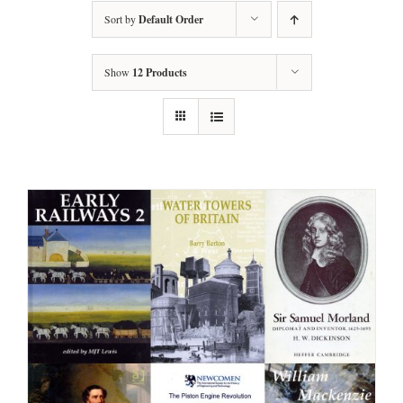
Sort by
Default Order
Show
12 Products