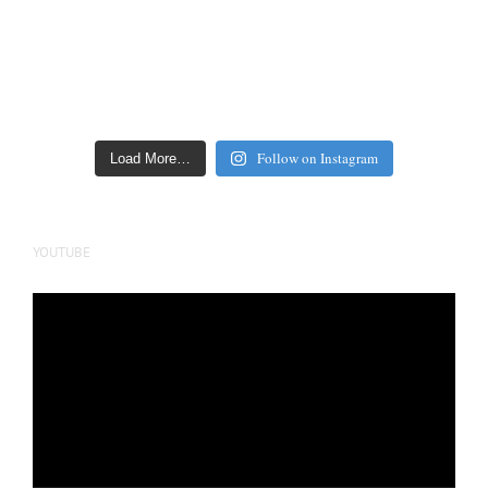
Follow on Instagram
Load More…
YOUTUBE
Video
Player