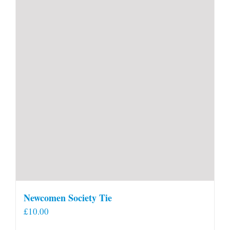
Newcomen Society Tie
£
10.00