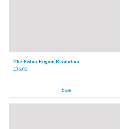
The Piston Engine Revolution
£
36.00
Details