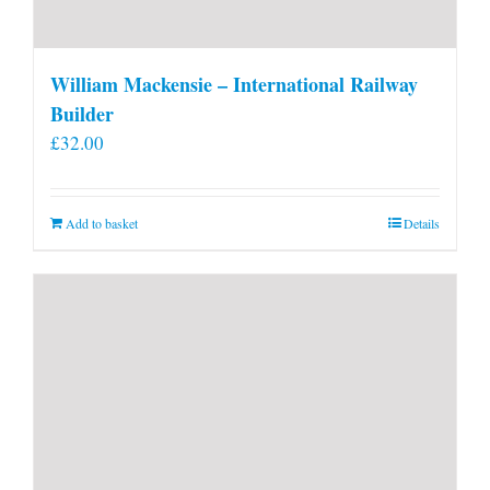
William Mackensie – International Railway
Builder
£
32.00
Add to basket
Details