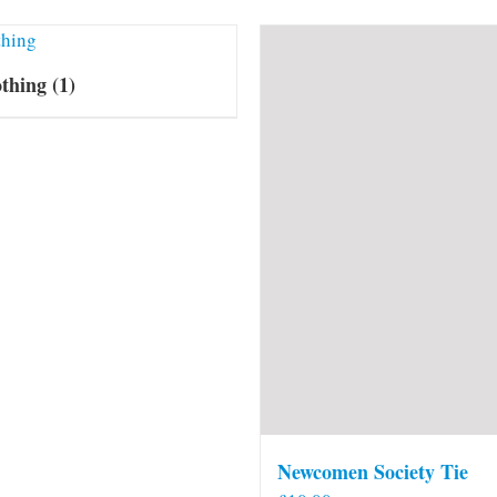
othing
(1)
Newcomen Society Tie