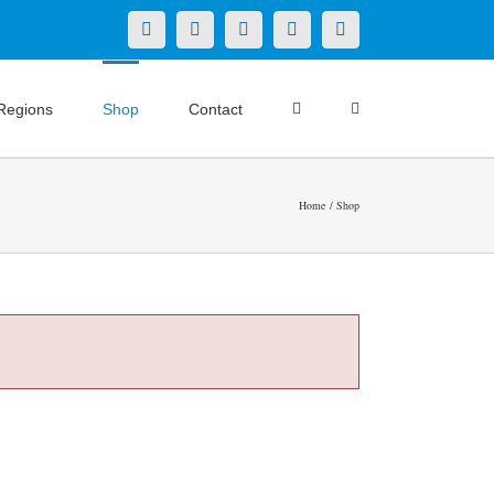
X
LinkedIn
Facebook
YouTube
Instagram
Regions
Shop
Contact
Home
Shop