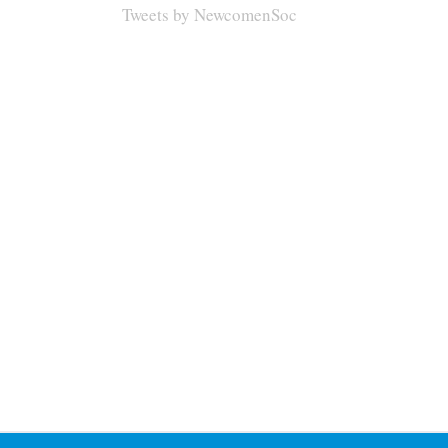
Tweets by NewcomenSoc