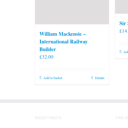
Sir
£
14
William Mackensie –
International Railway
Builder
Add
£
32.00
Add to basket
Details
RECENT TWEETS
FIND U