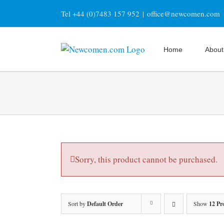
Skip
Tel +44 (0)7483 157 952
|
office@newcomen.com
to
content
Home
About
Sorry, this product cannot be purchased.
Sort by
Default Order
Show
12 Pr