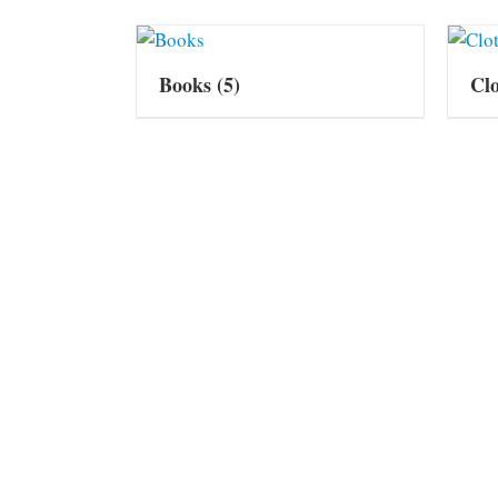
Books
(5)
Cl