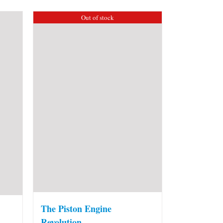
Out of stock
The Piston Engine
Revolution