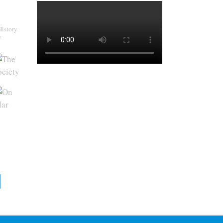
History
y