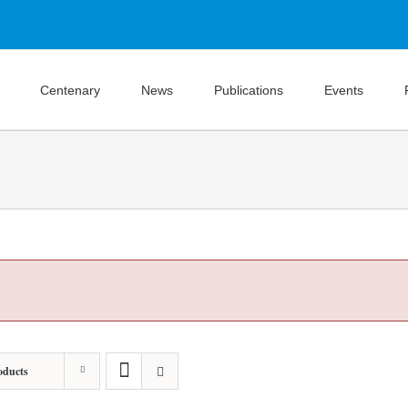
Centenary
News
Publications
Events
oducts