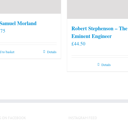
 Samuel Morland
Robert Stephenson – The
.75
Eminent Engineer
£
44.50
 to basket
Details
Details
S ON FACEBOOK
INSTAGRAM FEED