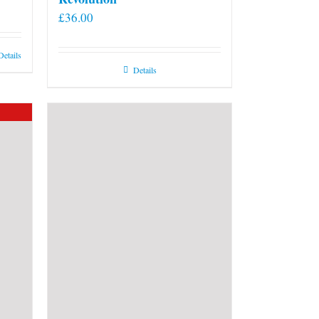
£
36.00
Details
Details