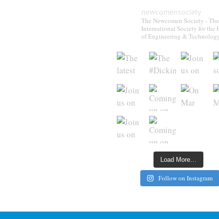
newcomensociety
The Newcomen Society - The
International Society for the 
of Engineering & Technolog
Load More…
Follow on Instagram