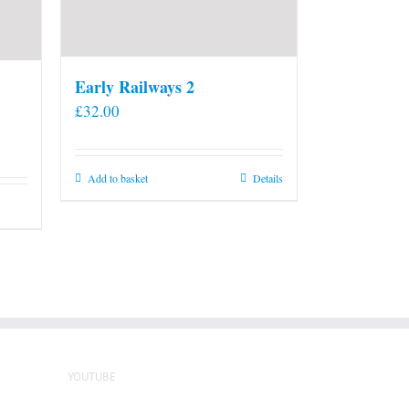
Early Railways 2
£
32.00
Add to basket
Details
YOUTUBE