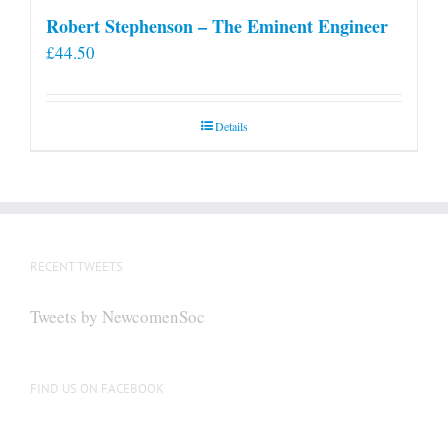
Robert Stephenson – The Eminent Engineer
£
44.50
Details
RECENT TWEETS
Tweets by NewcomenSoc
FIND US ON FACEBOOK