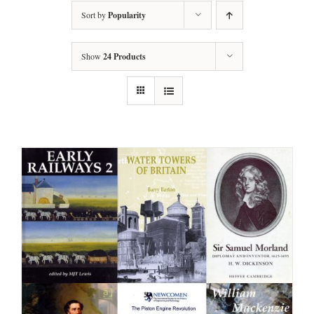
Sort by
Popularity
Show
24 Products