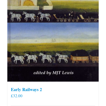
Early Railways 2
£
32.00