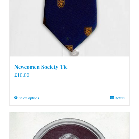
Newcomen Society Tie
£
10.00
This
Select options
Details
product
has
multiple
variants.
The