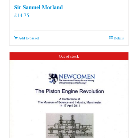
Sir Samuel Morland
£
14.75
Add to basket
Details
Out of stock