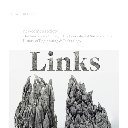
INSTAGRAM FEED
newcomensociety
The Newcomen Society - The International Society for the
History of Engineering & Technology