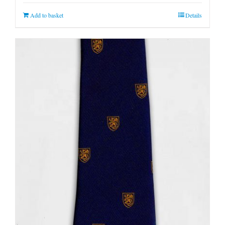
Add to basket
Details