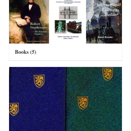
Books
(5)