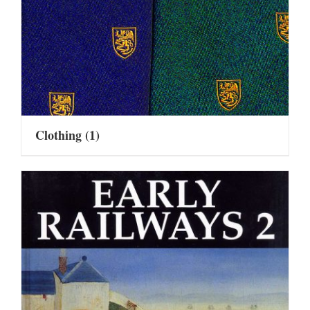
Clothing
(1)