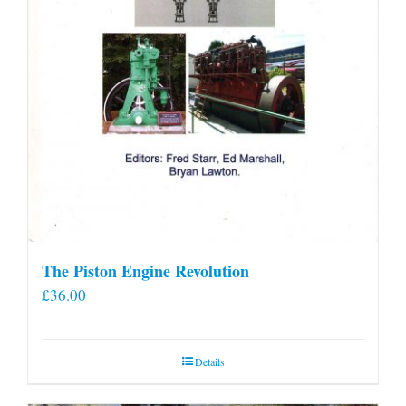
The Piston Engine Revolution
£
36.00
Details