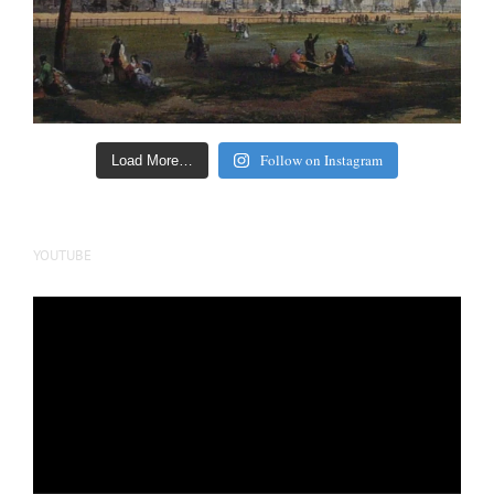
Follow on Instagram
Load More…
YOUTUBE
Video
Player