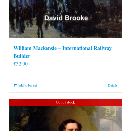
William Mackensie – International Railway
Builder
£
32.00
Add to basket
Details
Out of stock