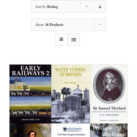
Sort by
Rating
Show
36 Products