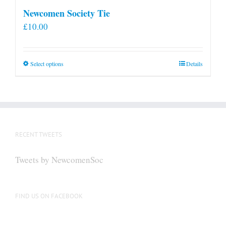
Newcomen Society Tie
£
10.00
This
Select options
Details
product
has
multiple
variants.
The
RECENT TWEETS
options
may
Tweets by NewcomenSoc
be
chosen
on
FIND US ON FACEBOOK
the
product