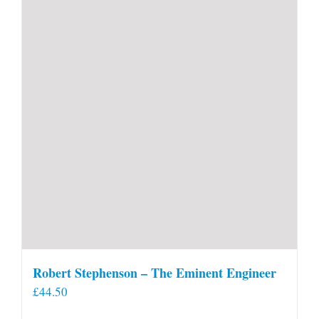
Robert Stephenson – The Eminent Engineer
£
44.50