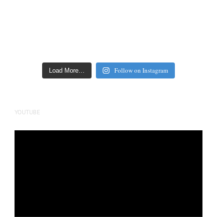
Follow on Instagram
Load More…
YOUTUBE
Video
Player