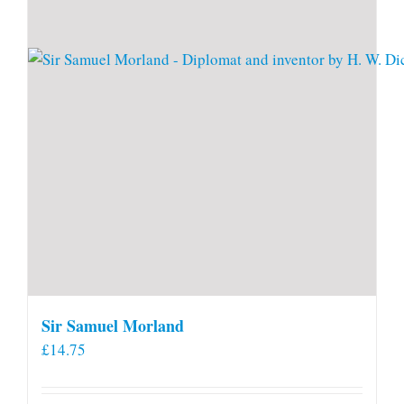
Sir Samuel Morland
£
14.75