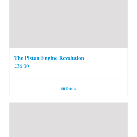
The Piston Engine Revolution
£
36.00
Details