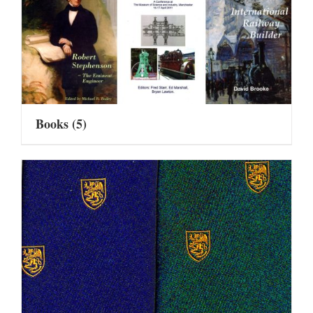
Books
(5)