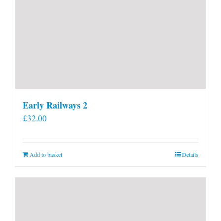
Early Railways 2
£
32.00
Add to basket
Details