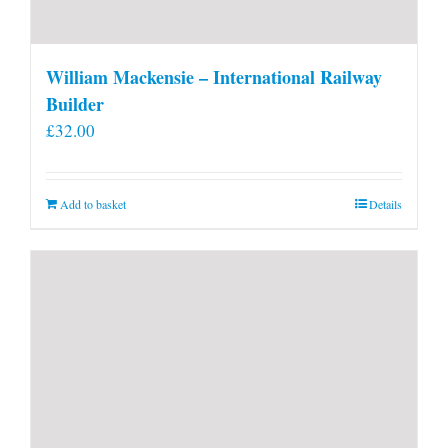
William Mackensie – International Railway
Builder
£
32.00
Add to basket
Details