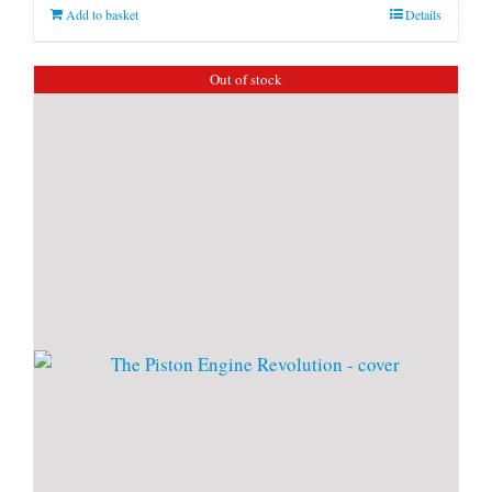
Add to basket
Details
Out of stock