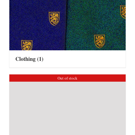
Clothing
(1)
Out of stock