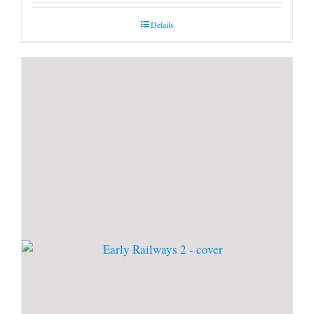
Details