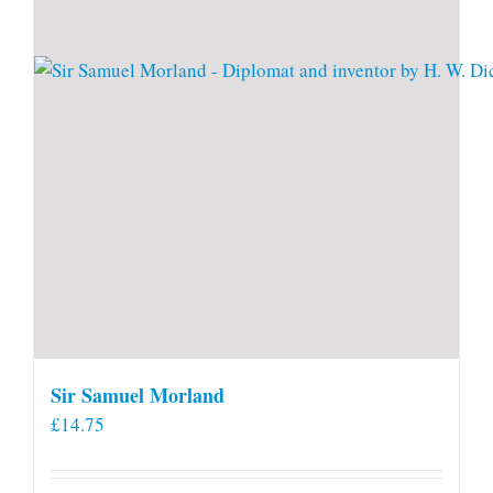
Sir Samuel Morland
£
14.75