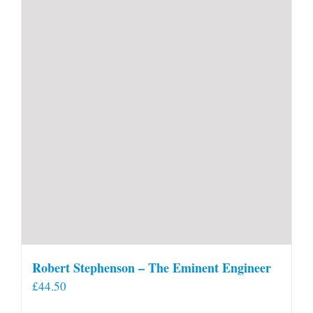
Robert Stephenson – The Eminent Engineer
£
44.50