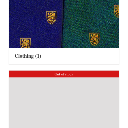
Clothing
(1)
Out of stock