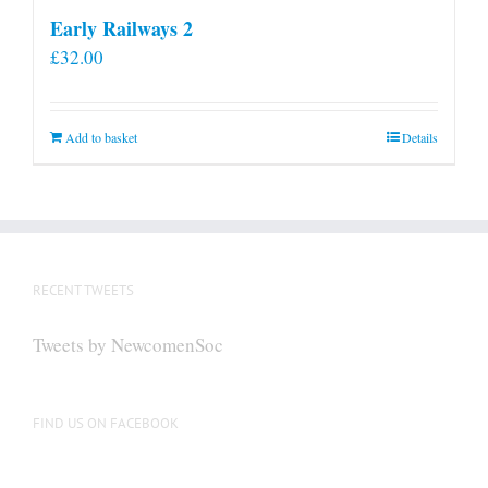
Early Railways 2
£
32.00
Add to basket
Details
RECENT TWEETS
Tweets by NewcomenSoc
FIND US ON FACEBOOK