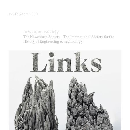
INSTAGRAM FEED
newcomensociety
The Newcomen Society - The International Society for the
History of Engineering & Technology