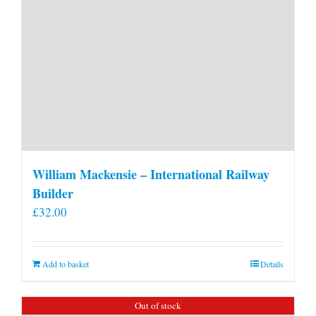
William Mackensie – International Railway
Builder
£
32.00
Add to basket
Details
Out of stock