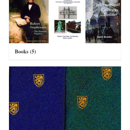
Books
(5)