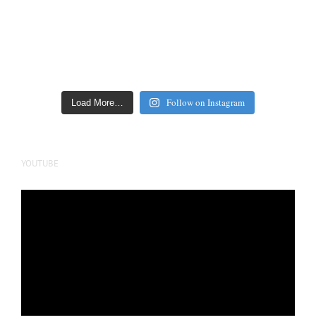
Follow on Instagram
Load More…
YOUTUBE
Video
Player