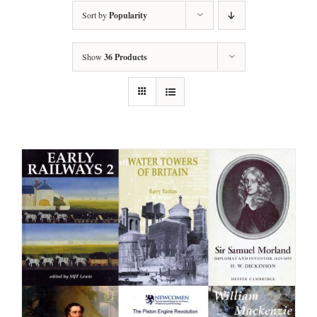
Sort by
Popularity
Show
36 Products