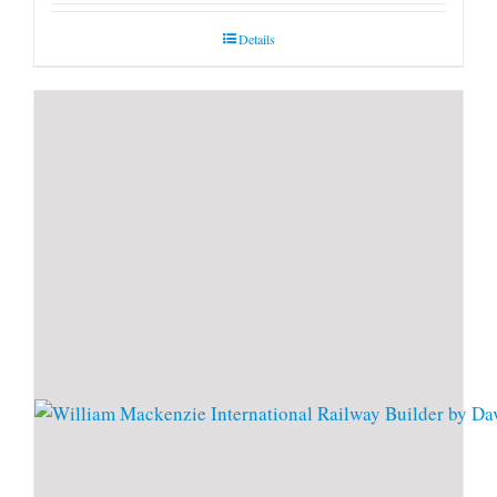
Details