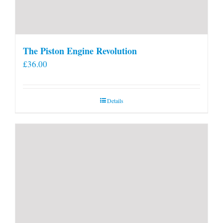
The Piston Engine Revolution
£
36.00
Details