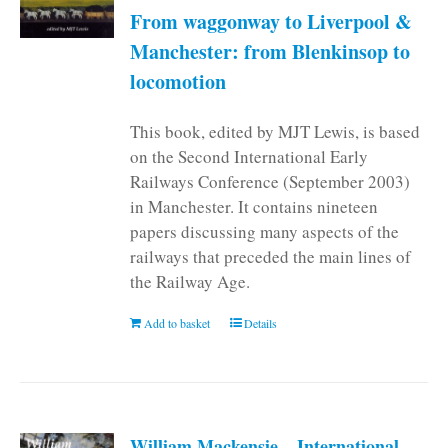
From waggonway to Liverpool &
Manchester: from Blenkinsop to
locomotion
This book, edited by MJT Lewis, is based
on the Second International Early
Railways Conference (September 2003)
in Manchester. It contains nineteen
papers discussing many aspects of the
railways that preceded the main lines of
the Railway Age.
Add to basket
Details
William Mackensie – International