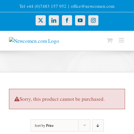
Skip
Tel +44 (0)7483 157 952
|
office@newcomen.com
to
content
X
LinkedIn
Facebook
YouTube
Instagram
Sorry, this product cannot be purchased.
Sort by
Price