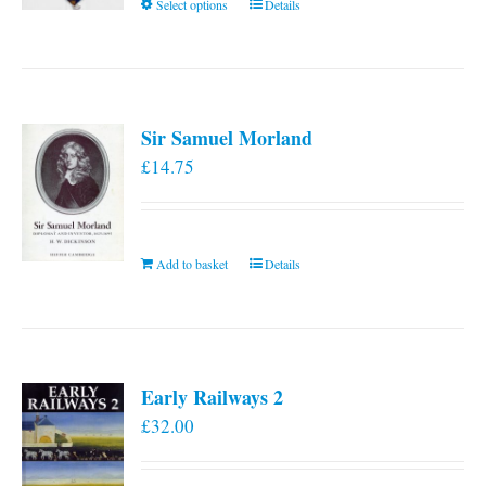
This
Select options
Details
product
has
multiple
variants.
Sir Samuel Morland
The
£
14.75
options
may
be
chosen
Add to basket
Details
on
the
product
page
Early Railways 2
£
32.00