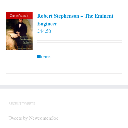
Robert Stephenson – The Eminent
Out of stock
Engineer
£
44.50
Details
RECENT TWEETS
Tweets by NewcomenSoc