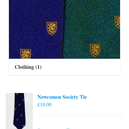
Clothing
(1)
Newcomen Society Tie
£
10.00