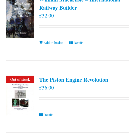
Railway Builder
£
32.00
Add to basket
Details
The Piston Engine Revolution
Out of stock
£
36.00
Details