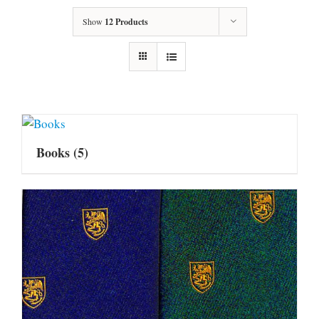
Show
12 Products
Books
(5)