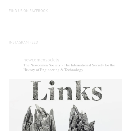
FIND US ON FACEBOOK
INSTAGRAM FEED
newcomensociety
The Newcomen Society - The International Society for the
History of Engineering & Technology