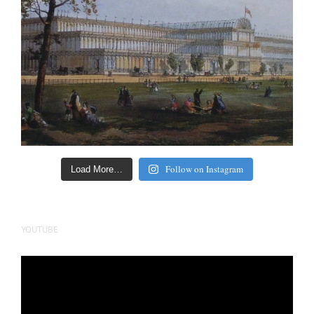
Follow on Instagram
Load More…
YOUTUBE
Video
Player